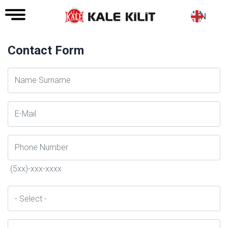
EN
Contact Form
Ad
Soyad
E-
Posta
Telefon
(5xx)-xxx-xxxx
İl
Konu