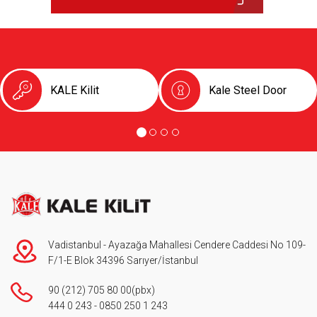
KALE Kilit
Kale Steel Door
Vadistanbul - Ayazağa Mahallesi Cendere Caddesi No 109-
F/1-E Blok 34396 Sarıyer/İstanbul
90 (212) 705 80 00
(pbx)
444 0 243
-
0850 250 1 243