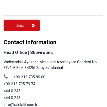
Contact Information
Head Office | Showroom:
Vadistanbul Ayazağa Mahallesi Azerbaycan Caddesi No
3F/1-E Blok 34396 Sarıyer/İstanbul
+90 212 705 80 00
+90 212 705 79 74
444 0 243
444 0 243
info@kalekilit.com.tr