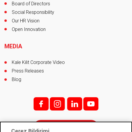
Board of Directors
Social Responsibility
Our HR Vision
Open Innovation
MEDIA
Kale Kilit Corporate Video
Press Releases
Blog
f;
i;
l
y
Contact
Çerez Bildirimi