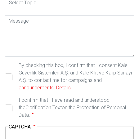
Mesaj
By checking this box, I confirm that I consent Kale
Güvenlik Sistemleri A.Ş. and Kale Kilit ve Kalıp Sanayi
A.Ş. to contact me for campaigns and
announcements.
Details
I confirm that I have read and understood
theClarification Texton the Protection of Personal
Data.
CAPTCHA