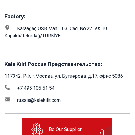
Factory:
Karaağaç OSB Mah. 103. Cad. No:22 59510
Kapaklı/Tekirdağ/TÜRKİYE
Kale Kilit Россия Представительство:
117342, РФ, г.Москва, ул. Бутлерова, д.17, офис 5086
+7 495 105 51 54
russia@kalekilit.com
Be Our Supplier