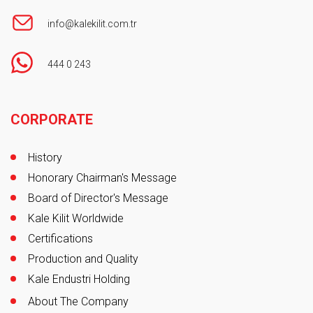
info@kalekilit.com.tr
444 0 243
Footer
CORPORATE
History
Honorary Chairman's Message
Board of Director's Message
Kale Kilit Worldwide
Certifications
Production and Quality
Kale Endustri Holding
About The Company