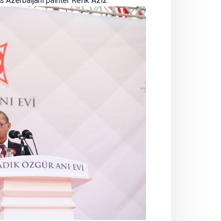
 Azerbaijani painter Refik Aziz.