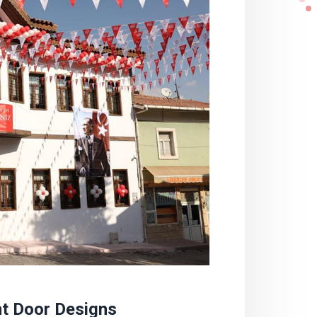
nt Door Designs