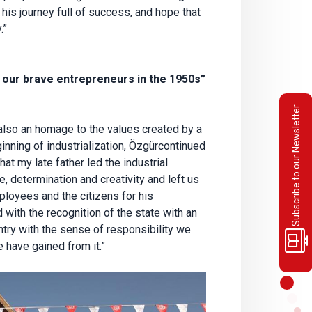
is journey full of success, and hope that
.”
our brave entrepreneurs in the 1950s”
Subscribe to our Newsletter
lso an homage to the values created by a
inning of industrialization, Özgürcontinued
hat my late father led the industrial
, determination and creativity and left us
mployees and the citizens for his
with the recognition of the state with an
ntry with the sense of responsibility we
 have gained from it.”