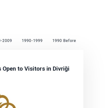
0-2009
1990-1999
1990 Before
Open to Visitors in Divriği