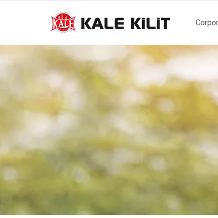
Main
Corpor
naviga