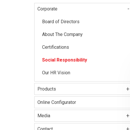
-
Corporate
Main
navigation
Board of Directors
About The Company
Certifications
Social Responsibility
Our HR Vision
+
Products
Kale Locks
Online Configurator
Kale Smart Lock
+
Media
Electronic Lock Group
+
Kale Kilit Corporate Video
Contact