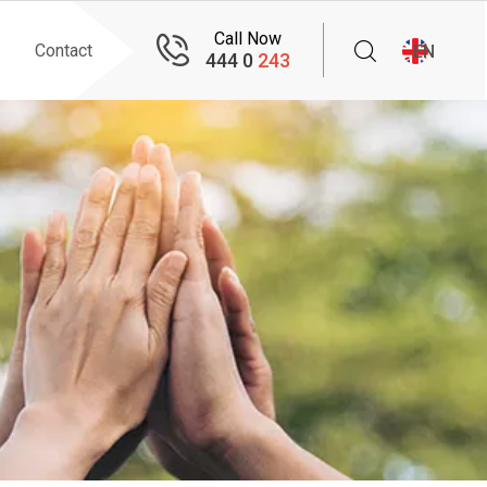
Call Now
Contact
EN
444 0
243