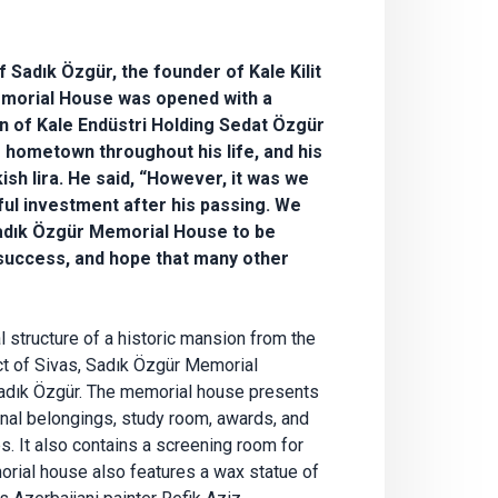
of Sadık Özgür, the founder of Kale Kilit
Memorial House was opened with a
 of Kale Endüstri Holding Sedat Özgür
 hometown throughout his life, and his
ish lira. He said, “However, it was we
l investment after his passing. We
 Sadık Özgür Memorial House to be
 success, and hope that many other
l structure of a historic mansion from the
rict of Sivas, Sadık Özgür Memorial
Sadık Özgür. The memorial house presents
onal belongings, study room, awards, and
s. It also contains a screening room for
morial house also features a wax statue of