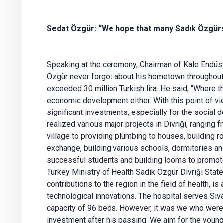
Sedat Özgür: “We hope that many Sadık Özgürs 
Speaking at the ceremony, Chairman of Kale Endüst
Özgür never forgot about his hometown throughout h
exceeded 30 million Turkish lira. He said, “Where t
economic development either. With this point of vi
significant investments, especially for the social
realized various major projects in Divriği, ranging 
village to providing plumbing to houses, building r
exchange, building various schools, dormitories an
successful students and building looms to promo
Turkey Ministry of Health Sadık Özgür Divriği State
contributions to the region in the field of health, is
technological innovations. The hospital serves Siva
capacity of 96 beds. However, it was we who wer
investment after his passing. We aim for the young