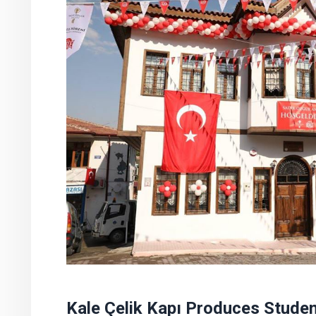
Kale Çelik Kapı Produces Stude