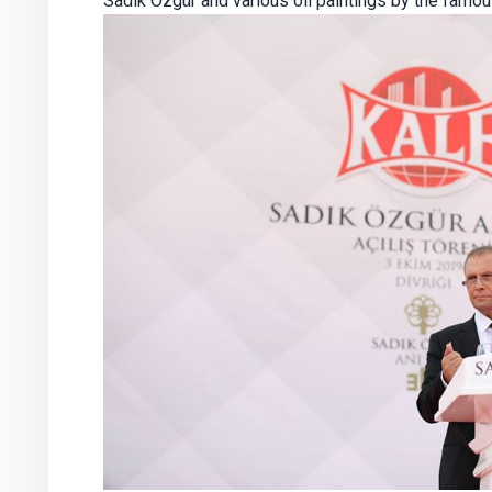
Sadık Özgür and various oil paintings by the famous