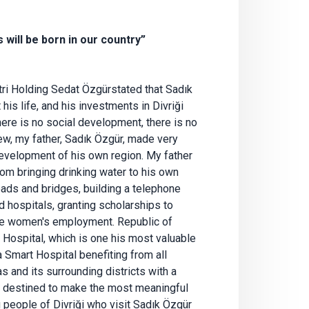
will be born in our country”
ri Holding Sedat Özgürstated that Sadık
is life, and his investments in Divriği
here is no social development, there is no
ew, my father, Sadık Özgür, made very
 development of his own region. My father
from bringing drinking water to his own
oads and bridges, building a telephone
d hospitals, granting scholarships to
te women's employment. Republic of
 Hospital, which is one his most valuable
 a Smart Hospital benefiting from all
s and its surrounding districts with a
e destined to make the most meaningful
 people of Divriği who visit Sadık Özgür