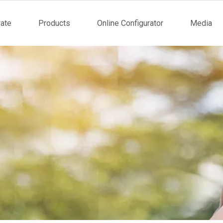
ate
Products
Online Configurator
Media
tion