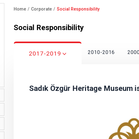
Home
Corporate
Social Responsibility
Breadcrumb
Social Responsibility
2010-2016
200
2017-2019
Sadık Özgür Heritage Museum is 