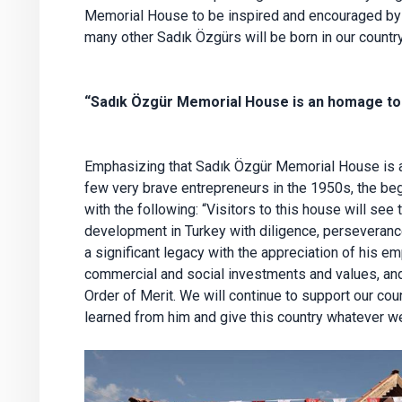
Memorial House to be inspired and encouraged by h
many other Sadık Özgürs will be born in our country
“Sadık Özgür Memorial House is an homage to 
Emphasizing that Sadık Özgür Memorial House is a
few very brave entrepreneurs in the 1950s, the beg
with the following: “Visitors to this house will see t
development in Turkey with diligence, perseverance
a significant legacy with the appreciation of his e
commercial and social investments and values, and 
Order of Merit. We will continue to support our cou
learned from him and give this country whatever we