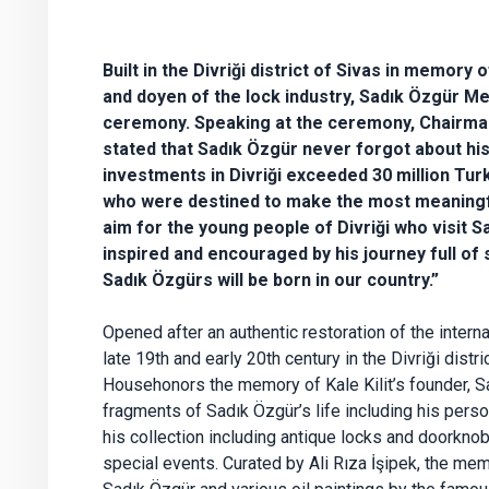
Built in the Divriği district of Sivas in memory 
and doyen of the lock industry, Sadık Özgür 
ceremony. Speaking at the ceremony, Chairman
stated that Sadık Özgür never forgot about his
investments in Divriği exceeded 30 million Turk
who were destined to make the most meaningfu
aim for the young people of Divriği who visit
inspired and encouraged by his journey full of
Sadık Özgürs will be born in our country.”
Opened after an authentic restoration of the interna
late 19th and early 20th century in the Divriği dist
Househonors the memory of Kale Kilit’s founder, 
fragments of Sadık Özgür’s life including his pers
his collection including antique locks and doorknob
special events. Curated by Ali Rıza İşipek, the me