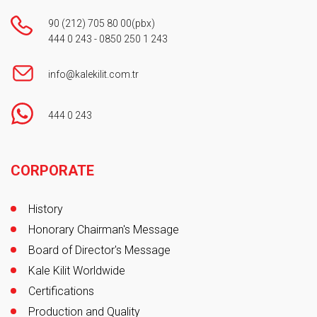
90 (212) 705 80 00
(pbx)
444 0 243
-
0850 250 1 243
info@kalekilit.com.tr
444 0 243
Footer
CORPORATE
History
Honorary Chairman's Message
Board of Director's Message
Kale Kilit Worldwide
Certifications
Production and Quality