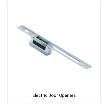
Review ..
Electric Door Openers