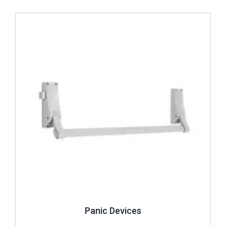
Review ..
Panic Devices