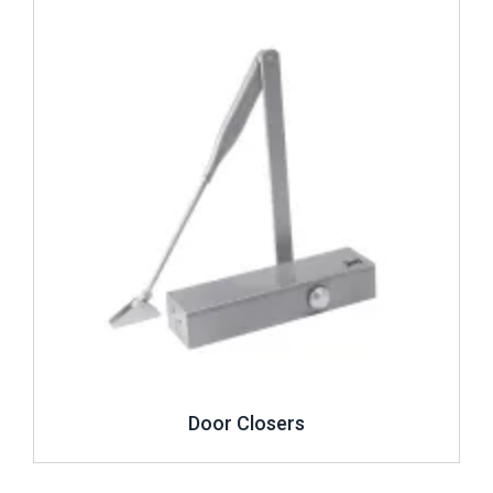
Review ..
Door Closers