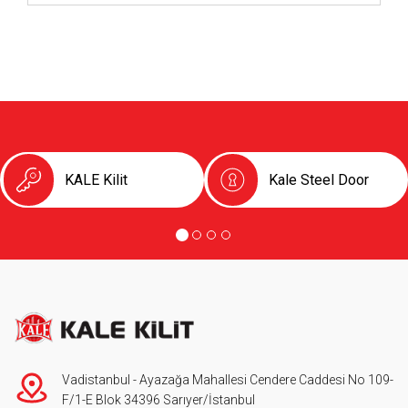
KALE Kilit
Kale Steel Door
Vadistanbul - Ayazağa Mahallesi Cendere Caddesi No 109-
F/1-E Blok 34396 Sarıyer/İstanbul