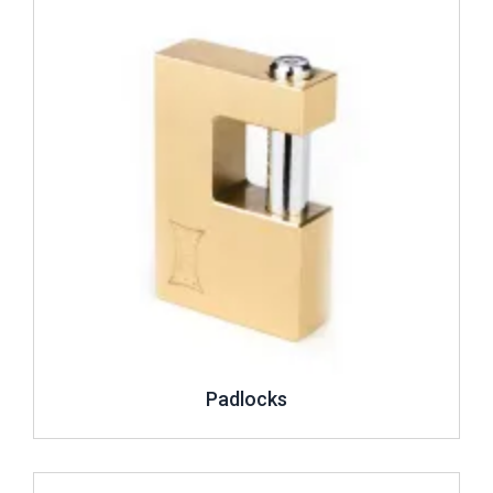
Padlocks
Review ..