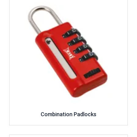
Combination Padlocks