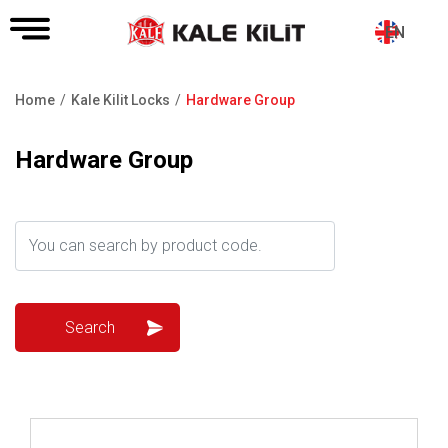
EN
Home
Kale Kilit Locks
Hardware Group
Breadcrumb
Hardware Group
Review ..