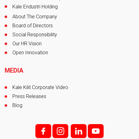
Kale Endustri Holding
About The Company
Board of Directors
Social Responsibility
Our HR Vision
Open Innovation
MEDIA
Kale Kilit Corporate Video
Press Releases
Blog
f;
i;
l
y