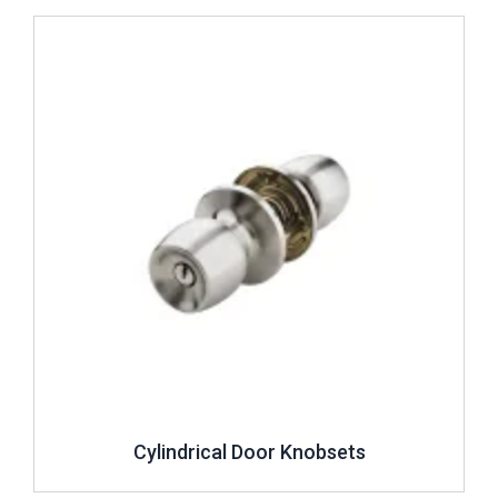
Review ..
Cylindrical Door Knobsets