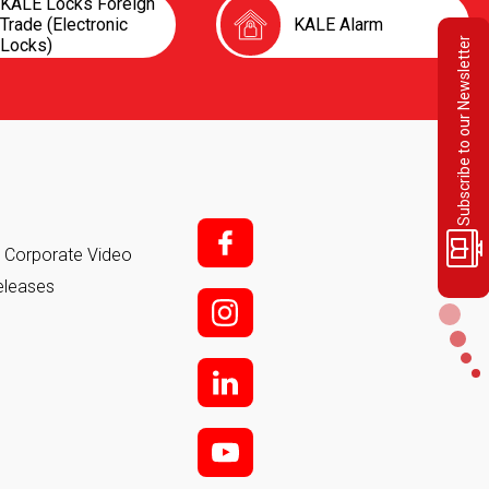
KALE Locks Foreign
Trade (Electronic
KALE Alarm
Locks)
Subscribe to our Newsletter
f;
it Corporate Video
eleases
i;
l
y