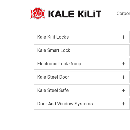
Main
Corpor
naviga
+
Kale Kilit Locks
Kale Smart Lock
+
Electronic Lock Group
+
Kale Steel Door
+
Kale Steel Safe
+
Door And Window Systems