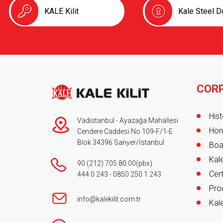
KALE Kilit
Kale Steel D
COR
Foot
Hist
Vadistanbul - Ayazağa Mahallesi
Hon
Cendere Caddesi No 109-F/1-E
Blok 34396 Sarıyer/İstanbul
Boa
Kale
90 (212) 705 80 00
(pbx)
Cert
444 0 243
-
0850 250 1 243
Pro
info@kalekilit.com.tr
Kale