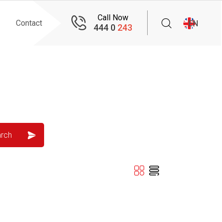
Call Now
Contact
EN
444 0
243