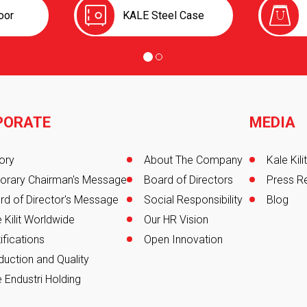
oor
KALE Steel Case
PORATE
MEDIA
er
ory
About The Company
Kale Kil
orary Chairman's Message
Board of Directors
Press R
rd of Director's Message
Social Responsibility
Blog
 Kilit Worldwide
Our HR Vision
ifications
Open Innovation
duction and Quality
 Endustri Holding