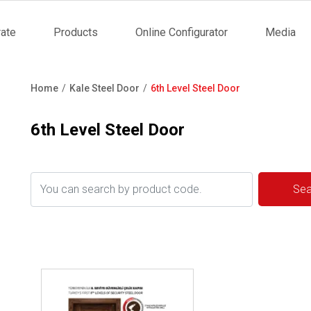
ate
Products
Online Configurator
Media
tion
Home
Kale Steel Door
6th Level Steel Door
Breadcrumb
6th Level Steel Door
Review ..