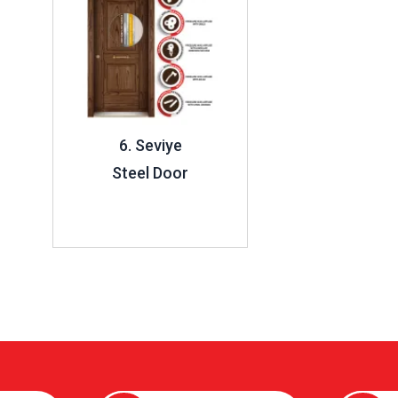
6. Seviye
Steel Door