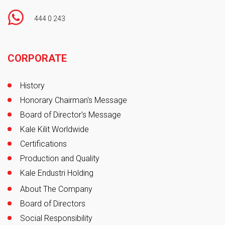
444 0 243
Footer
CORPORATE
History
Honorary Chairman's Message
Board of Director's Message
Kale Kilit Worldwide
Certifications
Production and Quality
Kale Endustri Holding
About The Company
Board of Directors
Social Responsibility