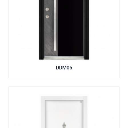
DDM05
Review ..