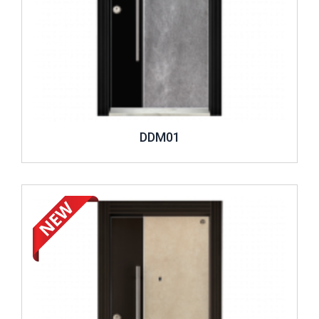
DDM01
Review ..