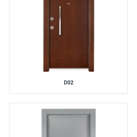
D02
Review ..