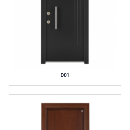
D01
Review ..