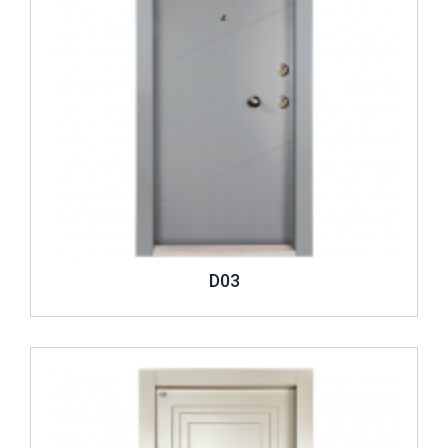
D03
Review ..