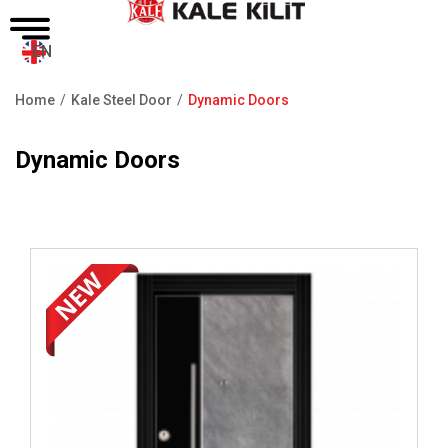
EN
Home
Kale Steel Door
Dynamic Doors
Breadcrumb
Dynamic Doors
Review ..