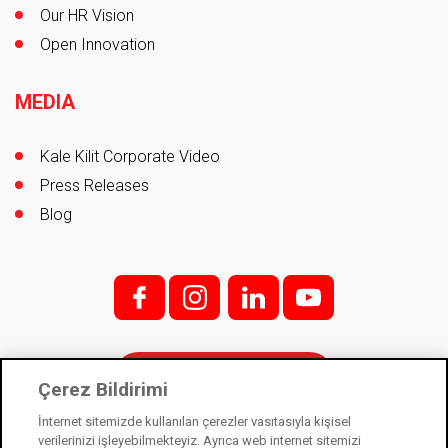
Our HR Vision
Open Innovation
MEDIA
Kale Kilit Corporate Video
Press Releases
Blog
f;
i;
l
y
Contact
Çerez Bildirimi
İnternet sitemizde kullanılan çerezler vasıtasıyla kişisel
verilerinizi işleyebilmekteyiz. Ayrıca web internet sitemizi