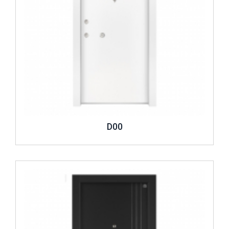
D00
Review ..