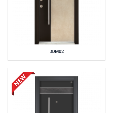
DDM02
Review ..