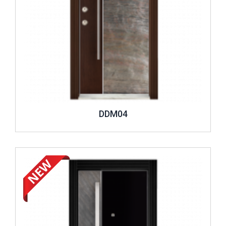
DDM04
Review ..