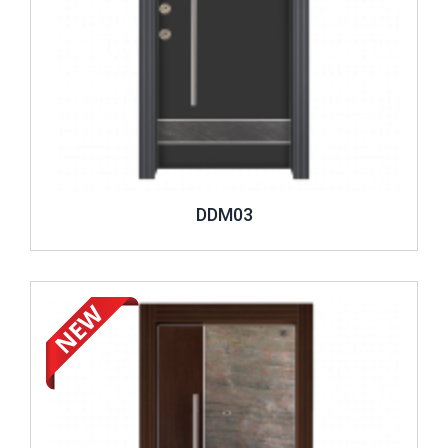
DDM03
Review ..