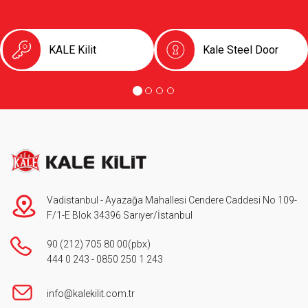
KALE Kilit
Kale Steel Door
Vadistanbul - Ayazağa Mahallesi Cendere Caddesi No 109-
F/1-E Blok 34396 Sarıyer/İstanbul
90 (212) 705 80 00
(pbx)
444 0 243
-
0850 250 1 243
info@kalekilit.com.tr