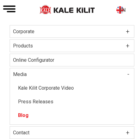
EN
+
Corporate
Main
navigation
+
Board of Directors
Products
About The Company
Kale Locks
Online Configurator
Certifications
Kale Smart Lock
-
Media
Social Responsibility
Electronic Lock Group
Kale Kilit Corporate Video
Our HR Vision
Kale Steel Door
Press Releases
Kale Steel Safe
Blog
Kale Door & Window Systems
+
Contact