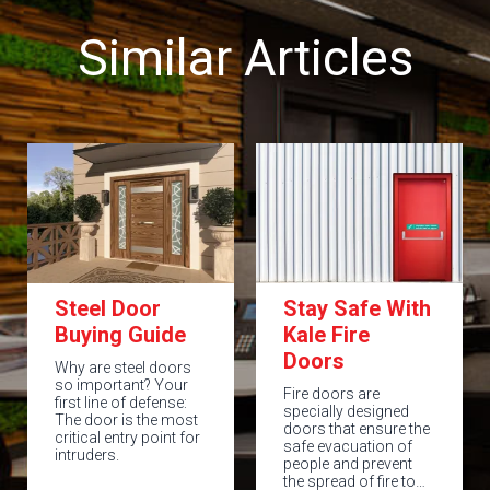
Similar Articles
Steel Door
Stay Safe With
Buying Guide
Kale Fire
Doors
Why are steel doors
so important? Your
Fire doors are
first line of defense:
specially designed
The door is the most
doors that ensure the
critical entry point for
safe evacuation of
intruders.
people and prevent
the spread of fire to…