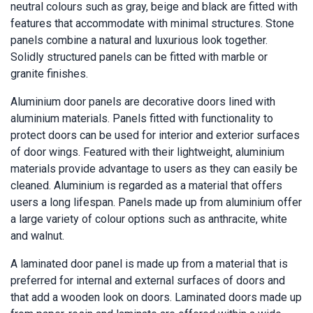
neutral colours such as gray, beige and black are fitted with
features that accommodate with minimal structures. Stone
panels combine a natural and luxurious look together.
Solidly structured panels can be fitted with marble or
granite finishes.
Aluminium door panels are decorative doors lined with
aluminium materials. Panels fitted with functionality to
protect doors can be used for interior and exterior surfaces
of door wings. Featured with their lightweight, aluminium
materials provide advantage to users as they can easily be
cleaned. Aluminium is regarded as a material that offers
users a long lifespan. Panels made up from aluminium offer
a large variety of colour options such as anthracite, white
and walnut.
A laminated door panel is made up from a material that is
preferred for internal and external surfaces of doors and
that add a wooden look on doors. Laminated doors made up