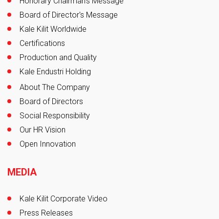
Honorary Chairman's Message
Board of Director's Message
Kale Kilit Worldwide
Certifications
Production and Quality
Kale Endustri Holding
About The Company
Board of Directors
Social Responsibility
Our HR Vision
Open Innovation
MEDIA
Kale Kilit Corporate Video
Press Releases