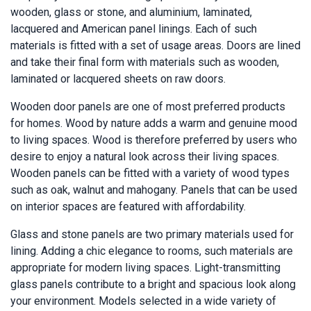
wooden, glass or stone, and aluminium, laminated,
lacquered and American panel linings. Each of such
materials is fitted with a set of usage areas. Doors are lined
and take their final form with materials such as wooden,
laminated or lacquered sheets on raw doors.
Wooden door panels are one of most preferred products
for homes. Wood by nature adds a warm and genuine mood
to living spaces. Wood is therefore preferred by users who
desire to enjoy a natural look across their living spaces.
Wooden panels can be fitted with a variety of wood types
such as oak, walnut and mahogany. Panels that can be used
on interior spaces are featured with affordability.
Glass and stone panels are two primary materials used for
lining. Adding a chic elegance to rooms, such materials are
appropriate for modern living spaces. Light-transmitting
glass panels contribute to a bright and spacious look along
your environment. Models selected in a wide variety of