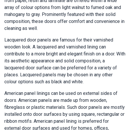
from paper, resin and laminate are offered within a wide
array of colour options from light walnut to fumed oak and
mahogany to gray. Prominently featured with their solid
composition, these doors offer comfort and convenience in
cleaning as well.
Lacquered door panels are famous for their varnished
wooden look. A lacquered and varnished lining can
contribute to a more bright and elegant finish on a door. With
its aesthetic appearance and solid composition, a
lacquered door surface can be preferred for a variety of
places. Lacquered panels may be chosen in any other
colour options such as black and white.
American panel linings can be used on external sides of
doors. American panels are made up from wooden,
fibreglass or plastic materials. Such door panels are mostly
installed onto door surfaces by using square, rectangular or
ribbon motifs. American panel lining is preferred for
external door surfaces and used for homes, offices,