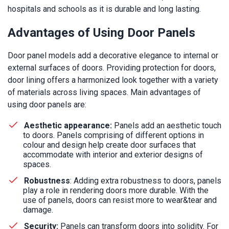
hospitals and schools as it is durable and long lasting.
Advantages of Using Door Panels
Door panel models add a decorative elegance to internal or
external surfaces of doors. Providing protection for doors,
door lining offers a harmonized look together with a variety
of materials across living spaces. Main advantages of
using door panels are:
Aesthetic appearance:
Panels add an aesthetic touch
to doors. Panels comprising of different options in
colour and design help create door surfaces that
accommodate with interior and exterior designs of
spaces.
Robustness
: Adding extra robustness to doors, panels
play a role in rendering doors more durable. With the
use of panels, doors can resist more to wear&tear and
damage.
Security:
Panels can transform doors into solidity. For