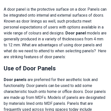
A door panel is the protective surface on a door. Panels can
be integrated onto internal and external surfaces of doors.
Known as door linings as well, such products meet
personal expectations of users with options available in a
wide range of colours and designs.
Door panel
models are
generally produced in a variety of thicknesses from 4 mm
to 12 mm. What are advantages of using door panels and
what do we need to attend to when selecting panels? Here
are striking features of door panels:
Use of Door Panels
Door panels
are preferred for their aesthetic look and
functionality. Door panels can be used to add some
characteristic touch onto home or office doors. Door panels
are made up from MDFs. Models of panels are designated
by materials lined onto MDF panels. Panels that are
frequently used across living spaces today include