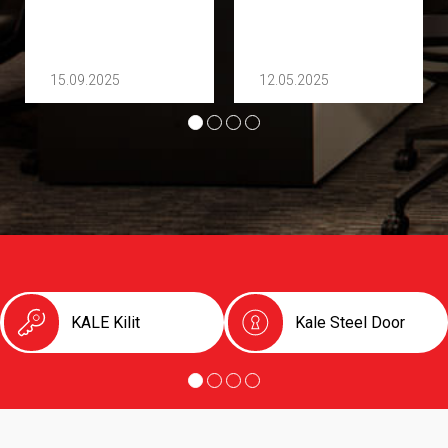
15.09.2025
12.05.2025
KALE Kilit
Kale Steel Door