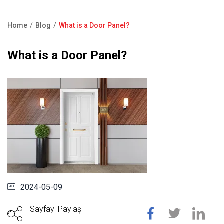
Product Catalogue
Showroom
Home
Blog
What is a Door Panel?
Contact Us
Breadcrumb
What is a Door Panel?
F.A.Q
2024-05-09
Sayfayı Paylaş