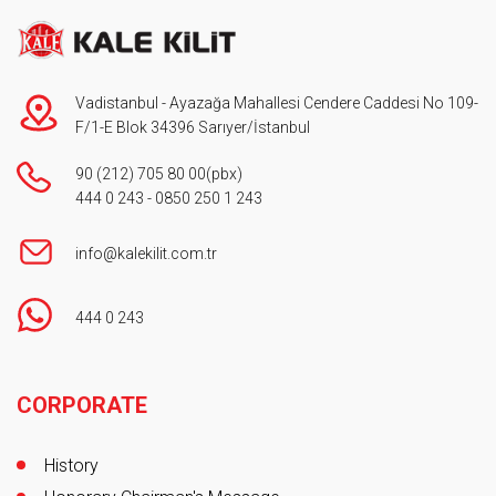
Vadistanbul - Ayazağa Mahallesi Cendere Caddesi No 109-
F/1-E Blok 34396 Sarıyer/İstanbul
90 (212) 705 80 00
(pbx)
444 0 243
-
0850 250 1 243
info@kalekilit.com.tr
444 0 243
Footer
CORPORATE
History