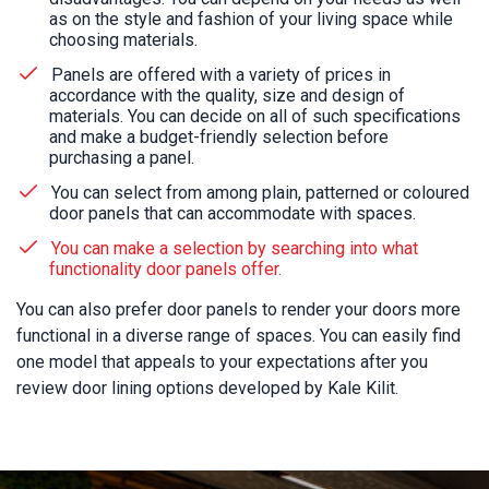
as on the style and fashion of your living space while
choosing materials.
Panels are offered with a variety of prices in
accordance with the quality, size and design of
materials. You can decide on all of such specifications
and make a budget-friendly selection before
purchasing a panel.
You can select from among plain, patterned or coloured
door panels that can accommodate with spaces.
You can make a selection by searching into what
functionality door panels offer.
You can also prefer door panels to render your doors more
functional in a diverse range of spaces. You can easily find
one model that appeals to your expectations after you
review door lining options developed by Kale Kilit.