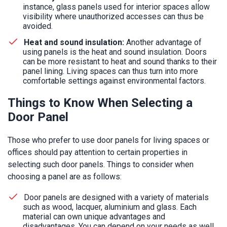
instance, glass panels used for interior spaces allow
visibility where unauthorized accesses can thus be
avoided.
Heat and sound insulation:
Another advantage of
using panels is the heat and sound insulation. Doors
can be more resistant to heat and sound thanks to their
panel lining. Living spaces can thus turn into more
comfortable settings against environmental factors.
Things to Know When Selecting a
Door Panel
Those who prefer to use door panels for living spaces or
offices should pay attention to certain properties in
selecting such door panels. Things to consider when
choosing a panel are as follows:
Door panels are designed with a variety of materials
such as wood, lacquer, aluminium and glass. Each
material can own unique advantages and
disadvantages. You can depend on your needs as well