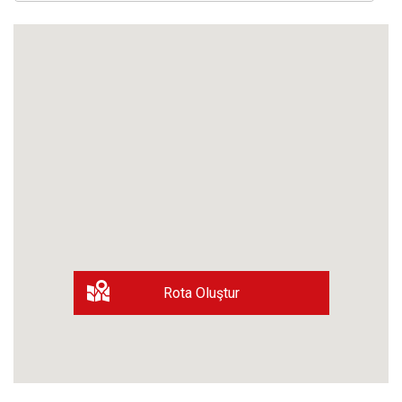
Rota Oluştur