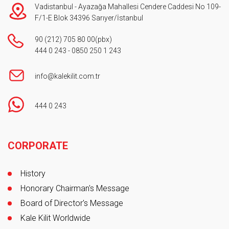
Vadistanbul - Ayazağa Mahallesi Cendere Caddesi No 109-
F/1-E Blok 34396 Sarıyer/İstanbul
90 (212) 705 80 00
(pbx)
444 0 243
-
0850 250 1 243
info@kalekilit.com.tr
444 0 243
Footer
CORPORATE
History
Honorary Chairman's Message
Board of Director's Message
Kale Kilit Worldwide