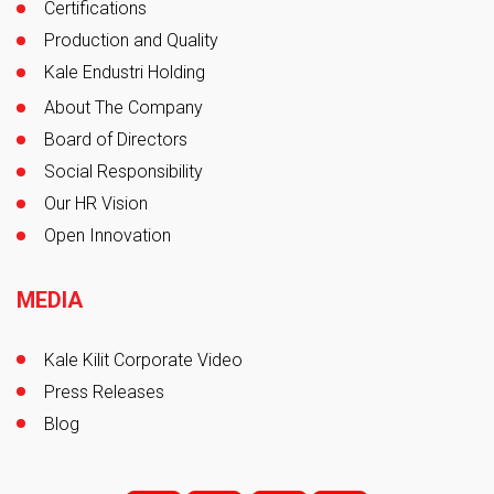
Certifications
Production and Quality
Kale Endustri Holding
About The Company
Board of Directors
Social Responsibility
Our HR Vision
Open Innovation
MEDIA
Kale Kilit Corporate Video
Press Releases
Blog