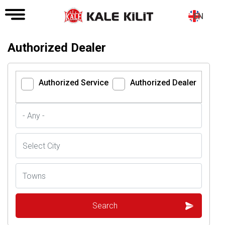
EN
Authorized Dealer
Authorized Service
Authorized Dealer