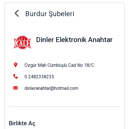
Burdur Şubeleri
Dinler Elektronik Anahtar
Özgür Mah Cümbüşlü Cad No 18/C
0 2482338235
dinleranahtar@hotmail.com
Birlikte Aç