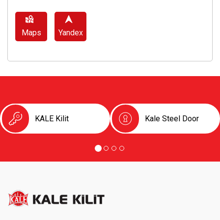
Maps
Yandex
KALE Kilit
Kale Steel Door