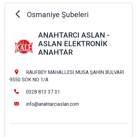
Osmaniye Şubeleri
ANAHTARCI ASLAN -
ASLAN ELEKTRONİK
ANAHTAR
RAUFBEY MAHALLESİ MUSA ŞAHİN BULVARI
9550 SOK NO 1/A
0328 813 37 31
info@anahtarciaslan.com