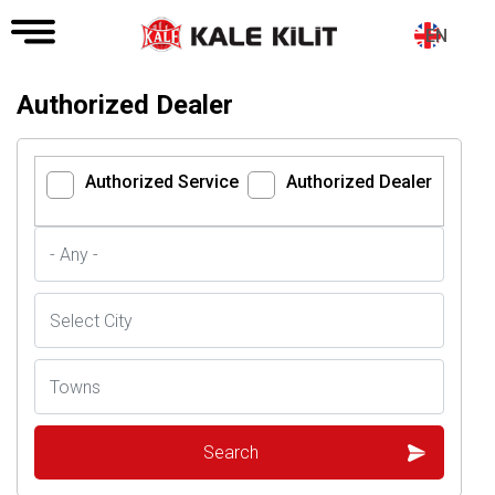
EN
Authorized Dealer
Authorized Service
Authorized Dealer