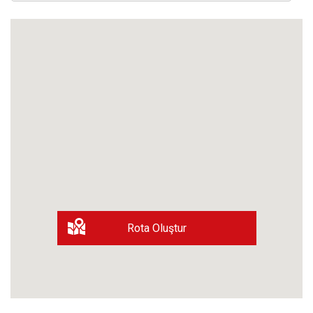
Rota Oluştur