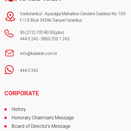
Vadistanbul - Ayazağa Mahallesi Cendere Caddesi No 109-
F/1-E Blok 34396 Sarıyer/İstanbul
90 (212) 705 80 00
(pbx)
444 0 243
-
0850 250 1 243
info@kalekilit.com.tr
444 0 243
Footer
CORPORATE
History
Honorary Chairman's Message