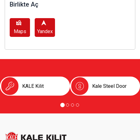
Birlikte Aç
Maps
Yandex
KALE Kilit
Kale Steel Door