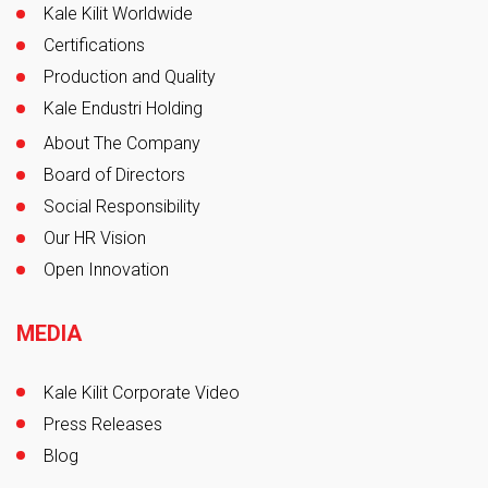
Board of Director's Message
Kale Kilit Worldwide
Certifications
Production and Quality
Kale Endustri Holding
About The Company
Board of Directors
Social Responsibility
Our HR Vision
Open Innovation
MEDIA
Kale Kilit Corporate Video
Press Releases