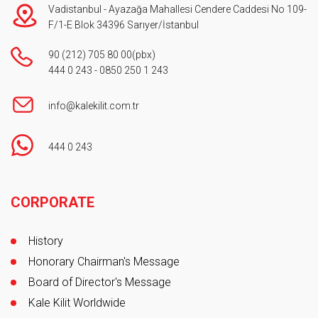
Vadistanbul - Ayazağa Mahallesi Cendere Caddesi No 109-
F/1-E Blok 34396 Sarıyer/İstanbul
90 (212) 705 80 00
(pbx)
444 0 243
-
0850 250 1 243
info@kalekilit.com.tr
444 0 243
Footer
CORPORATE
History
Honorary Chairman's Message
Board of Director's Message
Kale Kilit Worldwide