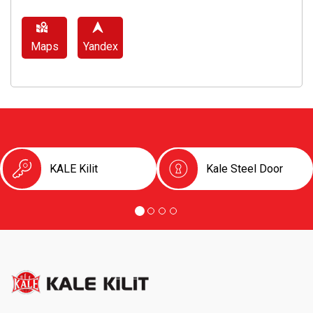
Maps
Yandex
KALE Kilit
Kale Steel Door