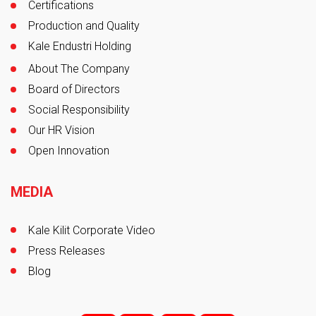
Certifications
Production and Quality
Kale Endustri Holding
About The Company
Board of Directors
Social Responsibility
Our HR Vision
Open Innovation
MEDIA
Kale Kilit Corporate Video
Press Releases
Blog