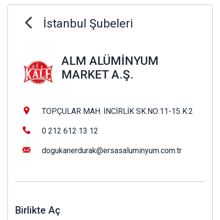
İstanbul Şubeleri
ALM ALÜMİNYUM
MARKET A.Ş.
TOPÇULAR MAH. İNCİRLİK SK.NO:11-15 K:2
0 212 612 13 12
dogukanerdurak@ersasaluminyum.com.tr
Birlikte Aç