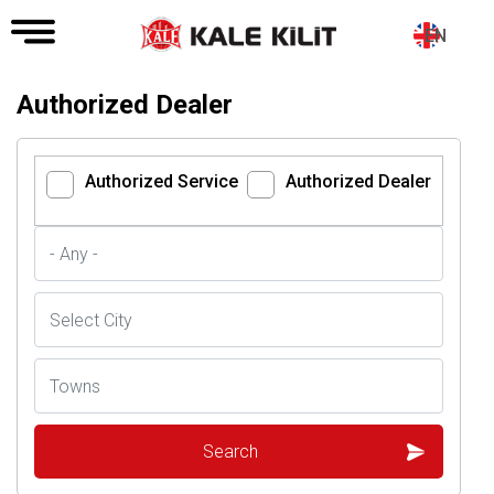
EN
Authorized Dealer
Authorized Service
Authorized Dealer