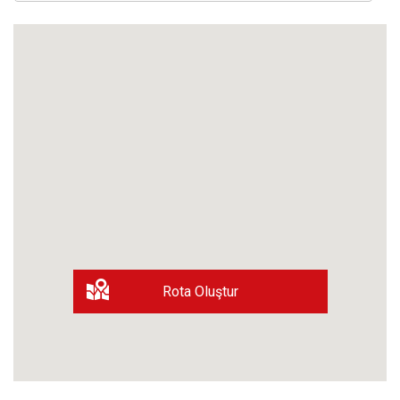
Rota Oluştur