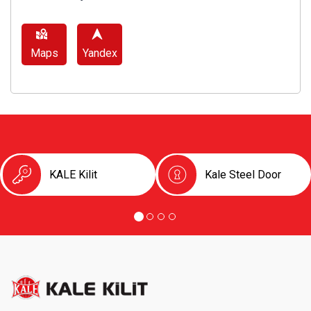
Maps
Yandex
KALE Kilit
Kale Steel Door