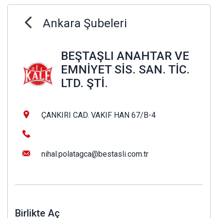
Ankara Şubeleri
BEŞTAŞLI ANAHTAR VE
EMNİYET SİS. SAN. TİC.
LTD. ŞTİ.
ÇANKIRI CAD. VAKIF HAN 67/B-4
nihal.polatagca@bestasli.com.tr
Birlikte Aç