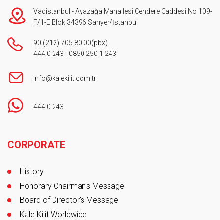
Vadistanbul - Ayazağa Mahallesi Cendere Caddesi No 109-
F/1-E Blok 34396 Sarıyer/İstanbul
90 (212) 705 80 00
(pbx)
444 0 243
-
0850 250 1 243
info@kalekilit.com.tr
444 0 243
Footer
CORPORATE
History
Honorary Chairman's Message
Board of Director's Message
Kale Kilit Worldwide