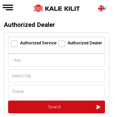
EN
Authorized Dealer
Authorized Service
Authorized Dealer