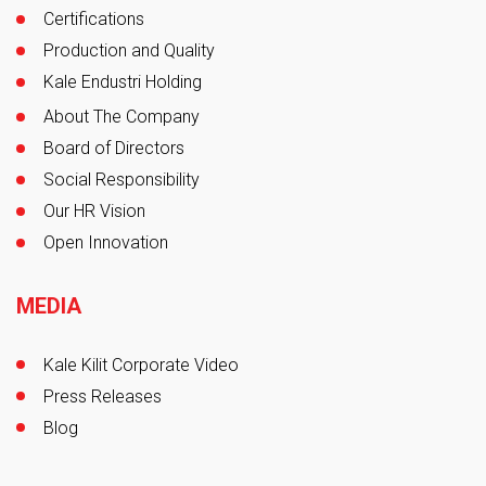
Certifications
Production and Quality
Kale Endustri Holding
About The Company
Board of Directors
Social Responsibility
Our HR Vision
Open Innovation
MEDIA
Kale Kilit Corporate Video
Press Releases
Blog