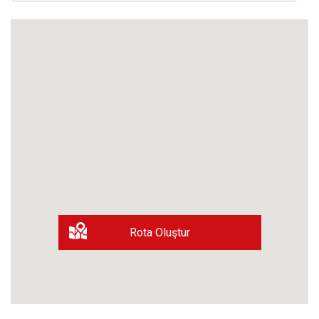
Rota Oluştur