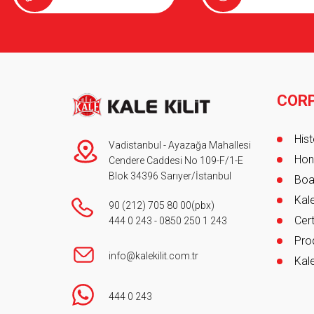
Product Catalogue
COR
Foot
Hist
Vadistanbul - Ayazağa Mahallesi
Hon
Cendere Caddesi No 109-F/1-E
Blok 34396 Sarıyer/İstanbul
Boa
Kale
90 (212) 705 80 00
(pbx)
Cert
444 0 243
-
0850 250 1 243
Pro
info@kalekilit.com.tr
Kale
444 0 243