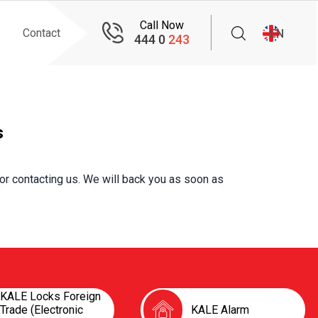
Call Now
Contact
EN
444 0
243
s
or contacting us. We will back you as soon as
KALE Locks Foreign
Trade (Electronic
KALE Alarm