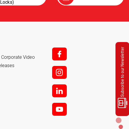
Locks)
Subscribe to our Newsletter
f;
it Corporate Video
eleases
i;
l
y