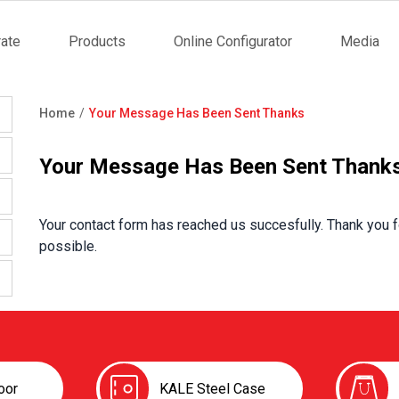
ate
Products
Online Configurator
Media
tion
Home
Your Message Has Been Sent Thanks
Breadcrumb
Your Message Has Been Sent Thank
Your contact form has reached us succesfully. Thank you f
possible.
oor
KALE Steel Case