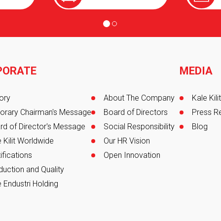
PORATE
MEDIA
er
ory
About The Company
Kale Kil
orary Chairman's Message
Board of Directors
Press R
rd of Director's Message
Social Responsibility
Blog
 Kilit Worldwide
Our HR Vision
ifications
Open Innovation
duction and Quality
 Endustri Holding