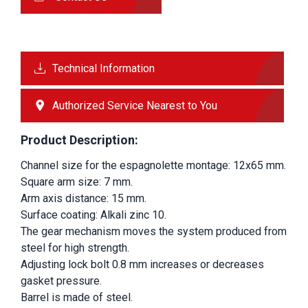
Technical Information
Authorized Service Nearest to You
Product Description:
Channel size for the espagnolette montage: 12x65 mm.
Square arm size: 7 mm.
Arm axis distance: 15 mm.
Surface coating: Alkali zinc 10.
The gear mechanism moves the system produced from 
steel for high strength.
Adjusting lock bolt 0.8 mm increases or decreases 
gasket pressure.
Barrel is made of steel.