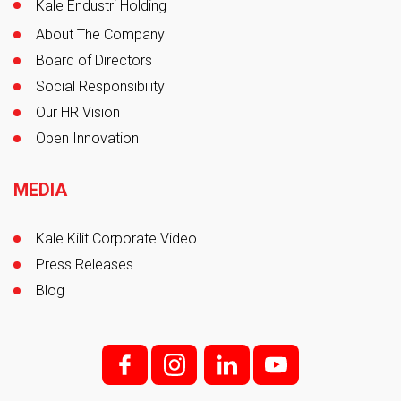
Kale Endustri Holding
About The Company
Board of Directors
Social Responsibility
Our HR Vision
Open Innovation
MEDIA
Kale Kilit Corporate Video
Press Releases
Blog
f;
i;
l
y