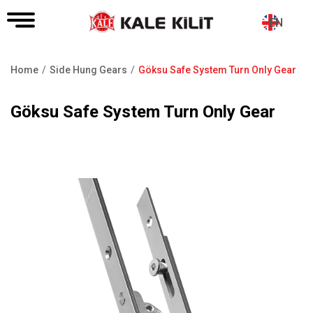
EN
Home
Side Hung Gears
Göksu Safe System Turn Only Gear
Breadcrumb
Göksu Safe System Turn Only Gear