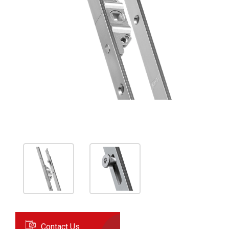
Contact Us