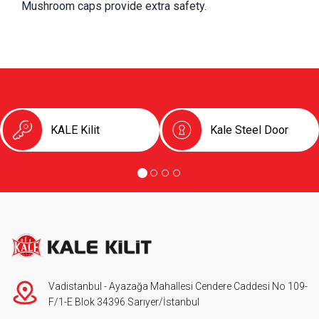
Mushroom caps provide extra safety.
KALE Kilit
Kale Steel Door
Vadistanbul - Ayazağa Mahallesi Cendere Caddesi No 109-
F/1-E Blok 34396 Sarıyer/İstanbul