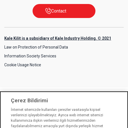
Contact
Kale Kilit is a subsidiary of Kale Industry Holding. © 2021
Law on Protection of Personal Data
Information Society Services
Cookie Usage Notice
Çerez Bildirimi
İnternet sitemizde kullanılan çerezler vasıtasıyla kişisel
verilerinizi işleyebilmekteyiz. Ayrıca web internet sitemizi
kullanımınıza ilişkin verileriniz ilgili hizmetlerimizden
faydalanabilmemiz amacıyla yurt dışında yerleşik hizmet