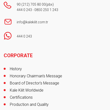
90 (212) 705 80 00
(pbx)
444 0 243
-
0850 250 1 243
info@kalekilit.com.tr
444 0 243
Footer
CORPORATE
History
Honorary Chairman's Message
Board of Director's Message
Kale Kilit Worldwide
Certifications
Production and Quality