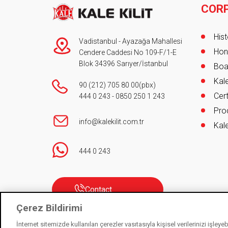
COR
Foot
Hist
Vadistanbul - Ayazağa Mahallesi
Hon
Cendere Caddesi No 109-F/1-E
Blok 34396 Sarıyer/İstanbul
Boa
Kale
90 (212) 705 80 00
(pbx)
Cert
444 0 243
-
0850 250 1 243
Pro
info@kalekilit.com.tr
Kale
444 0 243
Contact
Çerez Bildirimi
İnternet sitemizde kullanılan çerezler vasıtasıyla kişisel verilerinizi işley