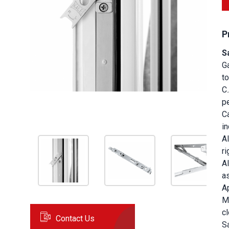
P
S
G
to
C
pe
C
i
Al
ri
Al
a
A
M
cl
Contact Us
S