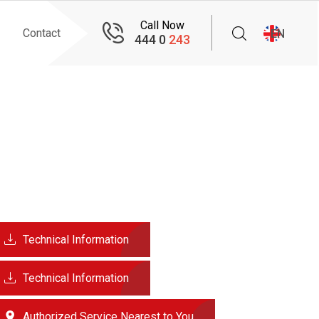
Call Now
Contact
EN
444 0
243
Technical Information
Technical Information
Authorized Service Nearest to You