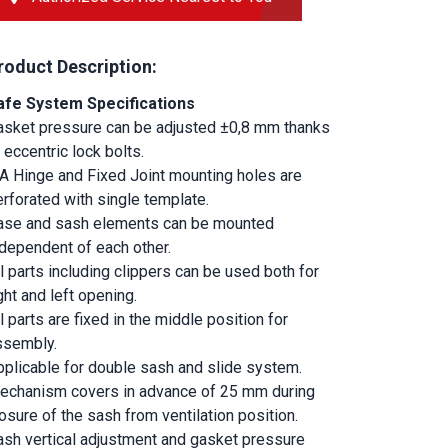
roduct Description:
afe System Specifications
asket pressure can be adjusted ±0,8 mm thanks 
 eccentric lock bolts.
.A Hinge and Fixed Joint mounting holes are 
rforated with single template.
ase and sash elements can be mounted 
ndependent of each other.
l parts including clippers can be used both for 
ght and left opening.
l parts are fixed in the middle position for 
ssembly.
pplicable for double sash and slide system.
echanism covers in advance of 25 mm during 
osure of the sash from ventilation position.
ash vertical adjustment and gasket pressure 