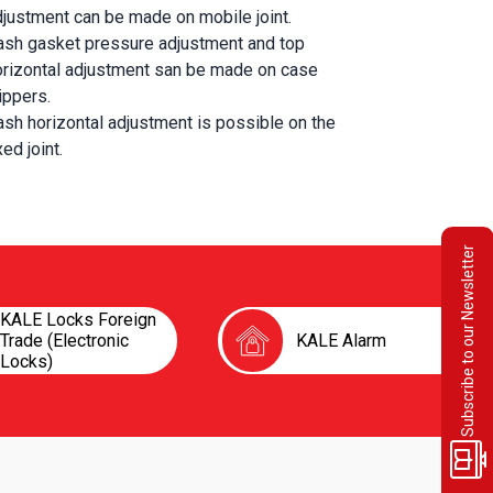
djustment can be made on mobile joint.
ash gasket pressure adjustment and top 
orizontal adjustment san be made on case 
ippers.
sh horizontal adjustment is possible on the 
xed joint.
Subscribe to our Newsletter
KALE Locks Foreign
Trade (Electronic
KALE Alarm
Locks)