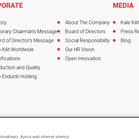
PORATE
MEDIA
er
ory
About The Company
Kale Kil
orary Chairman's Message
Board of Directors
Press R
rd of Director's Message
Social Responsibility
Blog
 Kilit Worldwide
Our HR Vision
ifications
Open Innovation
duction and Quality
 Endustri Holding
ebilmekteyiz. Ayrıca web internet sitemizi