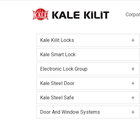
Main
Corpor
naviga
+
Kale Kilit Locks
Kale Smart Lock
+
Electronic Lock Group
+
Kale Steel Door
+
Kale Steel Safe
+
Door And Window Systems