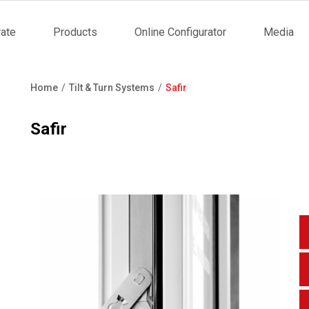
ate
Products
Online Configurator
Media
tion
Home
Tilt & Turn Systems
Safir
Breadcrumb
Safir