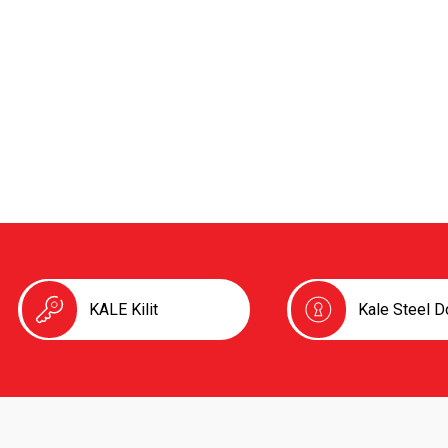
KALE Kilit
Kale Steel D