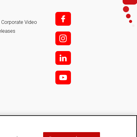
f;
it Corporate Video
eleases
i;
l
y