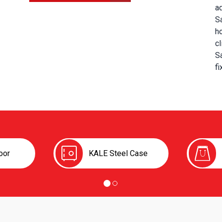
a
S
h
cl
Sa
fi
oor
KALE Steel Case