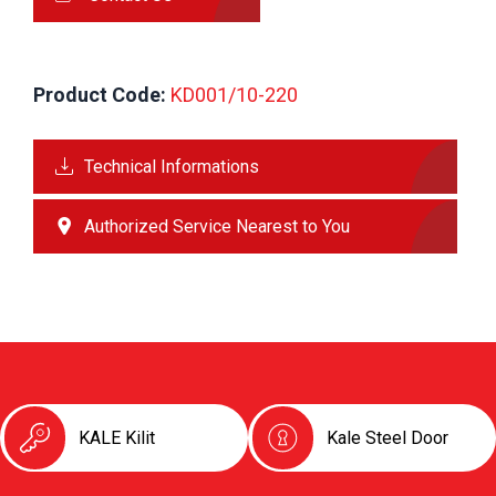
Product Code:
 KD001/10-220
Technical Informations
Authorized Service Nearest to You
KALE Kilit
Kale Steel Door