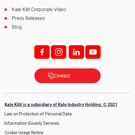
Kale Kilit Corporate Video
Press Releases
Blog
f;
i;
l
y
Contact
Kale Kilit is a subsidiary of Kale Industry Holding. © 2021
Law on Protection of Personal Data
Information Society Services
Cookie Usage Notice