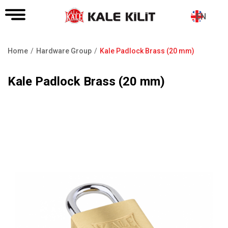
EN
Home
Hardware Group
Kale Padlock Brass (20 mm)
Breadcrumb
Kale Padlock Brass (20 mm)