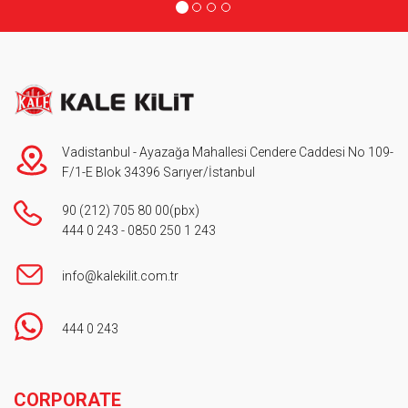
Vadistanbul - Ayazağa Mahallesi Cendere Caddesi No 109-
F/1-E Blok 34396 Sarıyer/İstanbul
90 (212) 705 80 00
(pbx)
444 0 243
-
0850 250 1 243
info@kalekilit.com.tr
444 0 243
Footer
CORPORATE