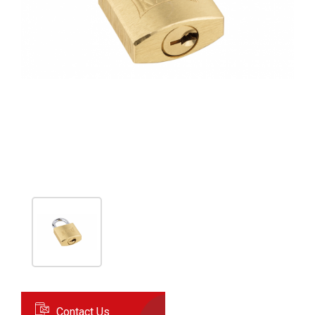
Contact Us