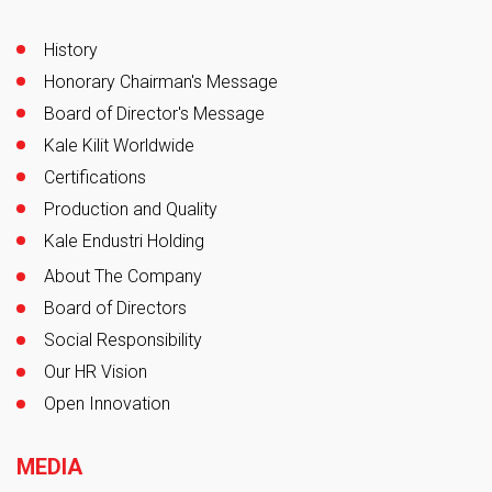
History
Honorary Chairman's Message
Board of Director's Message
Kale Kilit Worldwide
Certifications
Production and Quality
Kale Endustri Holding
About The Company
Board of Directors
Social Responsibility
Our HR Vision
Open Innovation
MEDIA