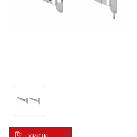
Contact Us