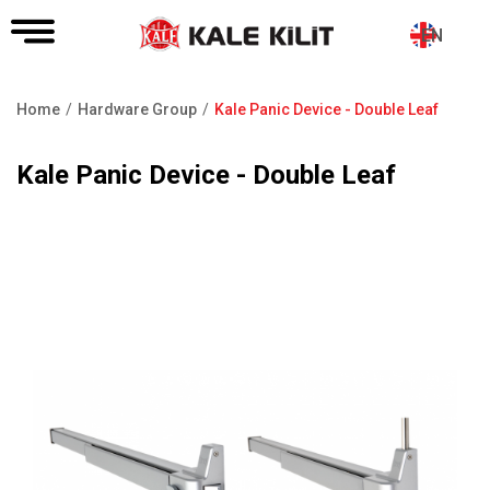
EN
Home
Hardware Group
Kale Panic Device - Double Leaf
Breadcrumb
Kale Panic Device - Double Leaf