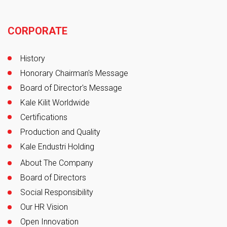
Footer
CORPORATE
History
Honorary Chairman's Message
Board of Director's Message
Kale Kilit Worldwide
Certifications
Production and Quality
Kale Endustri Holding
About The Company
Board of Directors
Social Responsibility
Our HR Vision
Open Innovation