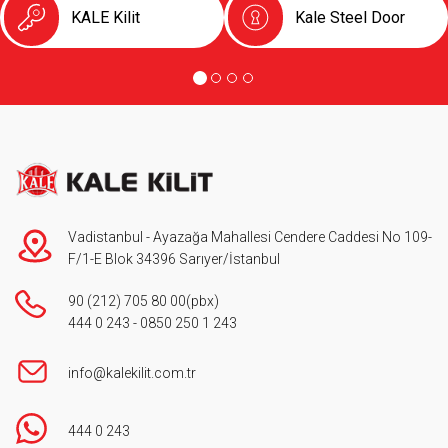
KALE Kilit
Kale Steel Door
Vadistanbul - Ayazağa Mahallesi Cendere Caddesi No 109-
F/1-E Blok 34396 Sarıyer/İstanbul
90 (212) 705 80 00
(pbx)
444 0 243
-
0850 250 1 243
info@kalekilit.com.tr
444 0 243