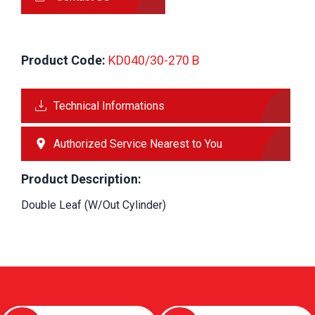
Product Code:
 KD040/30-270 B
Technical Informations
Authorized Service Nearest to You
Product Description:
Double Leaf (W/Out Cylinder)