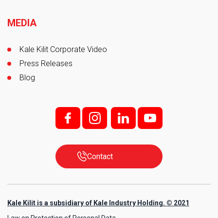
MEDIA
Kale Kilit Corporate Video
Press Releases
Blog
f;
i;
l
y
Contact
Kale Kilit is a subsidiary of Kale Industry Holding. © 2021