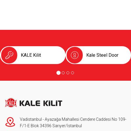
KALE Kilit
Kale Steel Door
Vadistanbul - Ayazağa Mahallesi Cendere Caddesi No 109-
F/1-E Blok 34396 Sarıyer/İstanbul