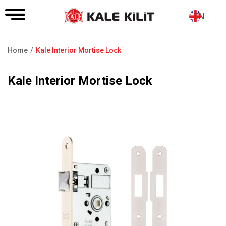
EN
Home
Kale Interior Mortise Lock
Breadcrumb
Kale Interior Mortise Lock