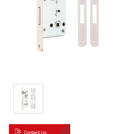
Contact Us