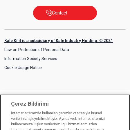
Contact
Kale Kilit is a subsidiary of Kale Industry Holding. © 2021
Law on Protection of Personal Data
Information Society Services
Cookie Usage Notice
Çerez Bildirimi
İnternet sitemizde kullanılan çerezler vasıtasıyla kişisel
verilerinizi işleyebilmekteyiz. Ayrıca web internet sitemizi
kullanımınıza ilişkin verileriniz ilgili hizmetlerimizden
faydalanabilmemiz amacıyla yurt dışında yerleşik hizmet