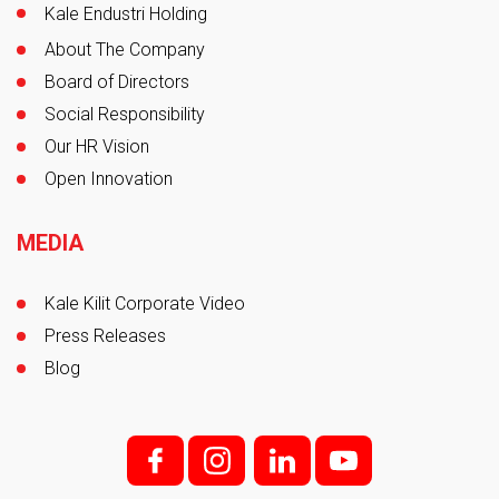
Kale Endustri Holding
About The Company
Board of Directors
Social Responsibility
Our HR Vision
Open Innovation
MEDIA
Kale Kilit Corporate Video
Press Releases
Blog
f;
i;
l
y