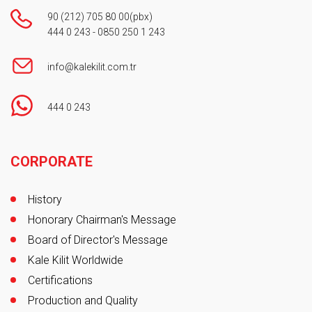
90 (212) 705 80 00
(pbx)
444 0 243
-
0850 250 1 243
info@kalekilit.com.tr
444 0 243
Footer
CORPORATE
History
Honorary Chairman's Message
Board of Director's Message
Kale Kilit Worldwide
Certifications
Production and Quality