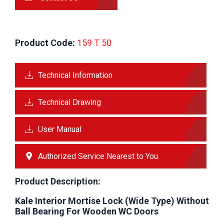
Product Code:
 159 T 50 
Technical Information
Technical Drawing
User Manual
Authorized Service Nearest to You
Product Description:
Kale Interior Mortise Lock (Wide Type) Without
Ball Bearing For Wooden WC Doors