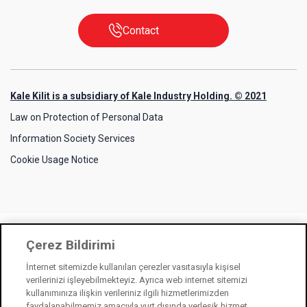
Contact
Kale Kilit is a subsidiary of Kale Industry Holding. © 2021
Law on Protection of Personal Data
Information Society Services
Cookie Usage Notice
Çerez Bildirimi
İnternet sitemizde kullanılan çerezler vasıtasıyla kişisel
verilerinizi işleyebilmekteyiz. Ayrıca web internet sitemizi
kullanımınıza ilişkin verileriniz ilgili hizmetlerimizden
faydalanabilmemiz amacıyla yurt dışında yerleşik hizmet