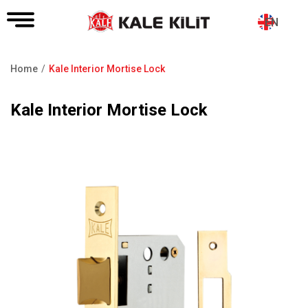
EN
Home
Kale Interior Mortise Lock
Breadcrumb
Kale Interior Mortise Lock