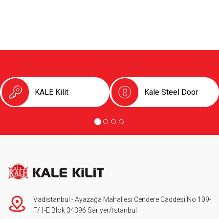
KALE Kilit
Kale Steel Door
Vadistanbul - Ayazağa Mahallesi Cendere Caddesi No 109-
F/1-E Blok 34396 Sarıyer/İstanbul