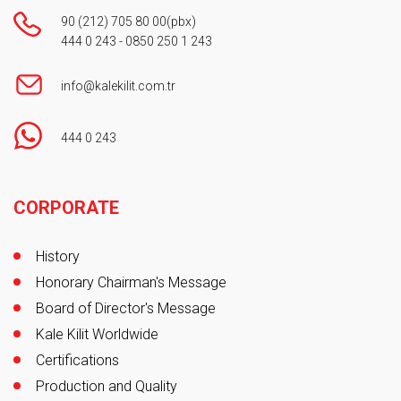
90 (212) 705 80 00
(pbx)
444 0 243
-
0850 250 1 243
info@kalekilit.com.tr
444 0 243
Footer
CORPORATE
History
Honorary Chairman's Message
Board of Director's Message
Kale Kilit Worldwide
Certifications
Production and Quality