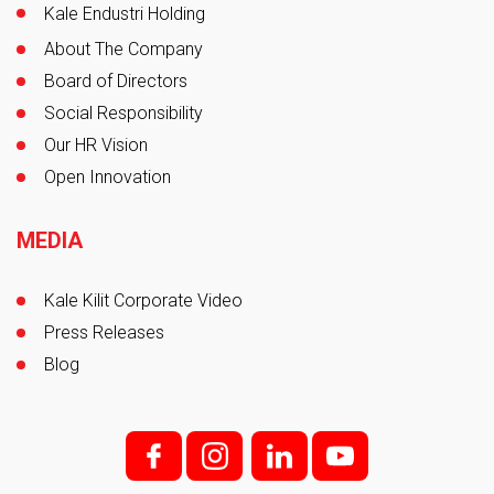
Kale Endustri Holding
About The Company
Board of Directors
Social Responsibility
Our HR Vision
Open Innovation
MEDIA
Kale Kilit Corporate Video
Press Releases
Blog
f;
i;
l
y