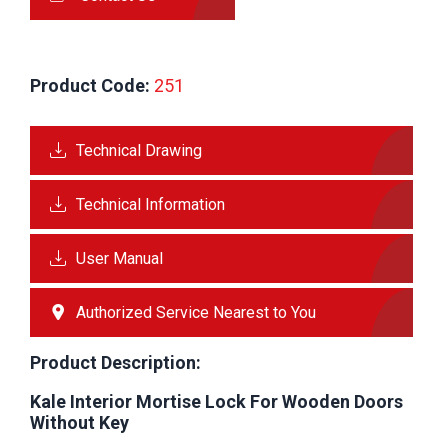
Product Code:
 251
Technical Drawing
Technical Information
User Manual
Authorized Service Nearest to You
Product Description:
Kale Interior Mortise Lock For Wooden Doors
Without Key