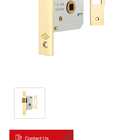
Contact Us