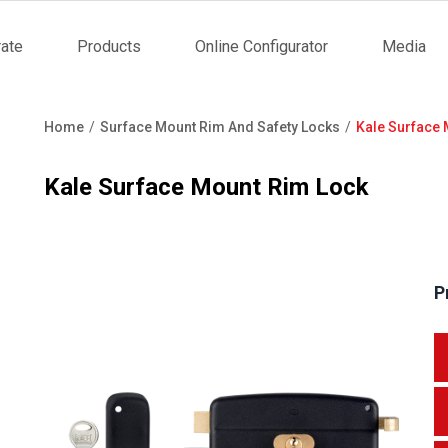
ate
Products
Online Configurator
Media
tion
Home
Surface Mount Rim And Safety Locks
Kale Surface 
Breadcrumb
Kale Surface Mount Rim Lock
P