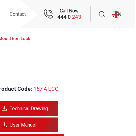
Call Now
Contact
EN
444 0
243
Mount Rim Lock
roduct Code:
 157 A ECO
Technical Drawing
User Manuel