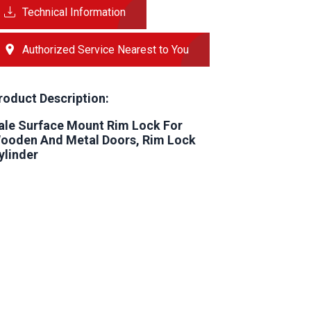
Technical Information
Authorized Service Nearest to You
roduct Description:
ale Surface Mount Rim Lock For
ooden And Metal Doors, Rim Lock
ylinder