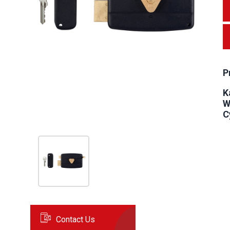
P
K
W
C
Contact Us