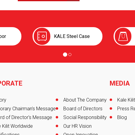
oor
KALE Steel Case
PORATE
MEDIA
er
ory
About The Company
Kale Kil
orary Chairman's Message
Board of Directors
Press R
rd of Director's Message
Social Responsibility
Blog
 Kilit Worldwide
Our HR Vision
ifications
Open Innovation