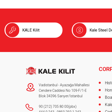
KALE Kilit
Kale Steel D
COR
Foot
Hist
Vadistanbul - Ayazağa Mahallesi
Hon
Cendere Caddesi No 109-F/1-E
Blok 34396 Sarıyer/İstanbul
Boa
Kale
90 (212) 705 80 00
(pbx)
Cert
444 0 243
-
0850 250 1 243