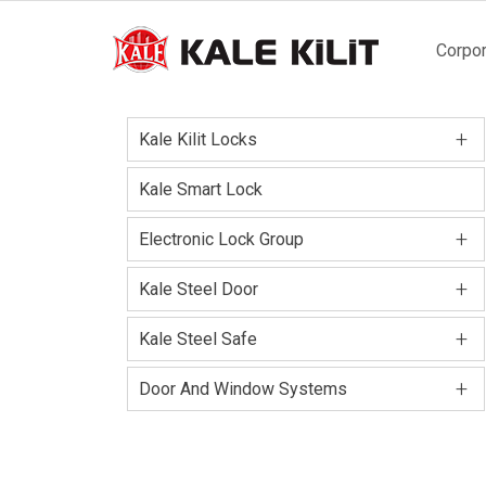
Main
Corpor
naviga
+
Kale Kilit Locks
Kale Smart Lock
+
Electronic Lock Group
+
Kale Steel Door
+
Kale Steel Safe
+
Door And Window Systems