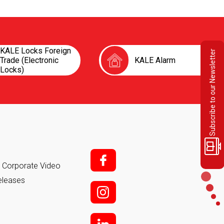
KALE Locks Foreign
Subscribe to our Newsletter
Trade (Electronic
KALE Alarm
Locks)
f;
it Corporate Video
eleases
i;