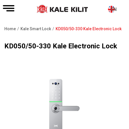
EN
Home
Kale Smart Lock
KD050/50-330 Kale Electronic Lock
Breadcrumb
KD050/50-330 Kale Electronic Lock