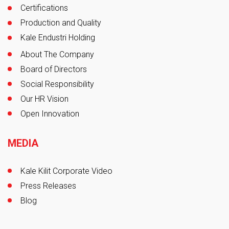
Certifications
Production and Quality
Kale Endustri Holding
About The Company
Board of Directors
Social Responsibility
Our HR Vision
Open Innovation
MEDIA
Kale Kilit Corporate Video
Press Releases
Blog