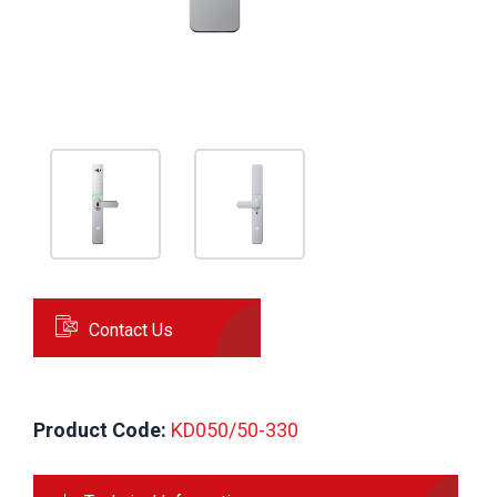
Contact Us
Product Code:
 KD050/50-330