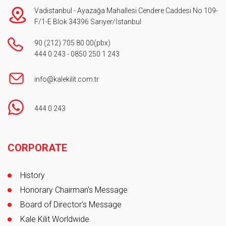
Vadistanbul - Ayazağa Mahallesi Cendere Caddesi No 109-
F/1-E Blok 34396 Sarıyer/İstanbul
90 (212) 705 80 00
(pbx)
444 0 243
-
0850 250 1 243
info@kalekilit.com.tr
444 0 243
Footer
CORPORATE
History
Honorary Chairman's Message
Board of Director's Message
Kale Kilit Worldwide