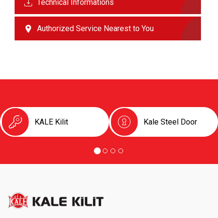
Technical Informations
Authorized Service Nearest to You
KALE Kilit
Kale Steel Door