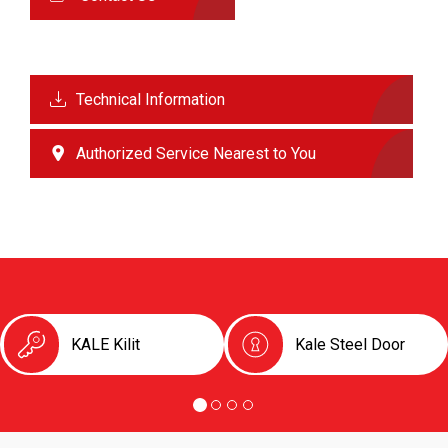
Technical Information
Authorized Service Nearest to You
KALE Kilit
Kale Steel Door