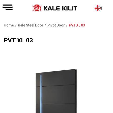
EN
Home
Kale Steel Door
Pivot Door
PVT XL 03
Breadcrumb
PVT XL 03