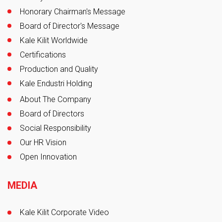
Honorary Chairman's Message
Board of Director's Message
Kale Kilit Worldwide
Certifications
Production and Quality
Kale Endustri Holding
About The Company
Board of Directors
Social Responsibility
Our HR Vision
Open Innovation
MEDIA
Kale Kilit Corporate Video