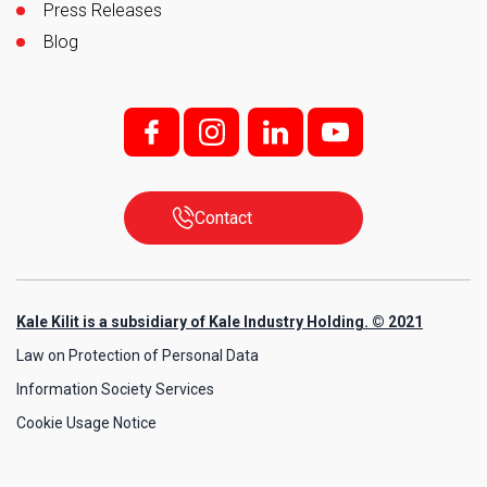
Press Releases
Blog
f;
i;
l
y
Contact
Kale Kilit is a subsidiary of Kale Industry Holding. © 2021
Law on Protection of Personal Data
Information Society Services
Cookie Usage Notice