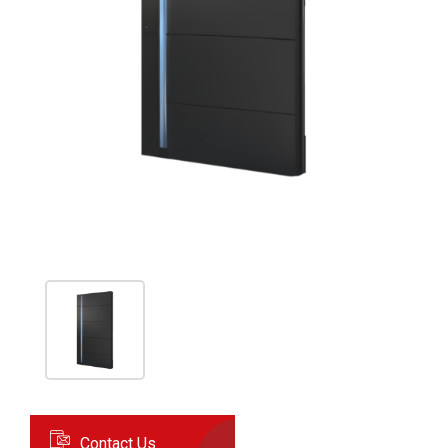
Contact Us