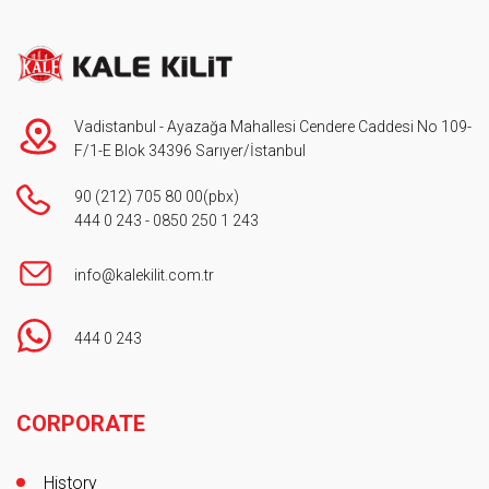
Vadistanbul - Ayazağa Mahallesi Cendere Caddesi No 109-
F/1-E Blok 34396 Sarıyer/İstanbul
90 (212) 705 80 00
(pbx)
444 0 243
-
0850 250 1 243
info@kalekilit.com.tr
444 0 243
Footer
CORPORATE
History