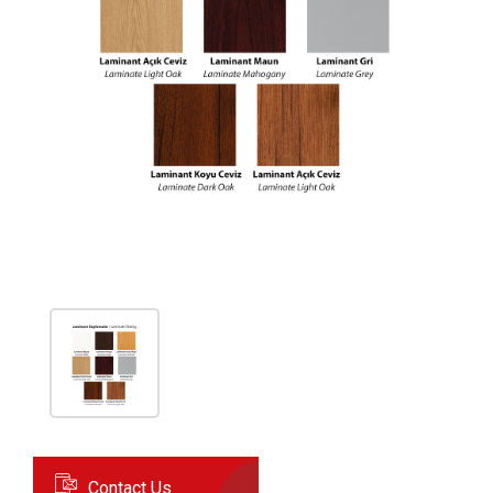
Contact Us