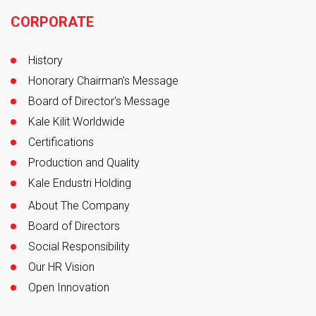
Footer
CORPORATE
History
Honorary Chairman's Message
Board of Director's Message
Kale Kilit Worldwide
Certifications
Production and Quality
Kale Endustri Holding
About The Company
Board of Directors
Social Responsibility
Our HR Vision
Open Innovation