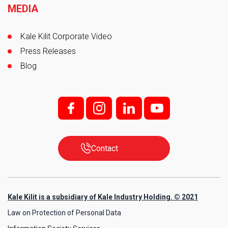
MEDIA
Kale Kilit Corporate Video
Press Releases
Blog
f;
i;
l
y
Contact
Kale Kilit is a subsidiary of Kale Industry Holding. © 2021
Law on Protection of Personal Data