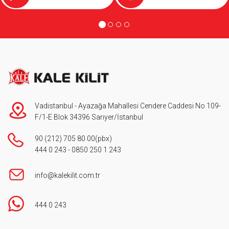
Vadistanbul - Ayazağa Mahallesi Cendere Caddesi No 109-
F/1-E Blok 34396 Sarıyer/İstanbul
90 (212) 705 80 00
(pbx)
444 0 243
-
0850 250 1 243
info@kalekilit.com.tr
444 0 243