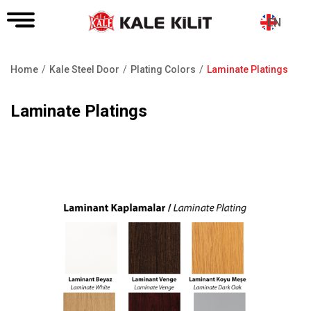
EN
Home
Kale Steel Door
Plating Colors
Laminate Platings
Breadcrumb
Laminate Platings