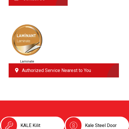
Laminate
Authorized Service Nearest to You
KALE Kilit
Kale Steel Door