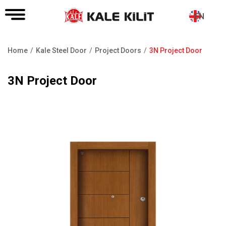
EN
Home
Kale Steel Door
Project Doors
3N Project Door
Breadcrumb
3N Project Door