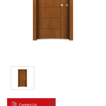
Contact Us