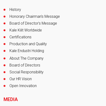
History
Honorary Chairman's Message
Board of Director's Message
Kale Kilit Worldwide
Certifications
Production and Quality
Kale Endustri Holding
About The Company
Board of Directors
Social Responsibility
Our HR Vision
Open Innovation
MEDIA