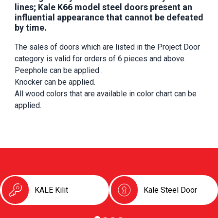
lines; Kale K66 model steel doors present an
influential appearance that cannot be defeated
by time.
The sales of doors which are listed in the Project Door 
category is valid for orders of 6 pieces and above.
Peephole can be applied .
Knocker can be applied.
All wood colors that are available in color chart can be 
applied.
KALE Kilit
Kale Steel Door