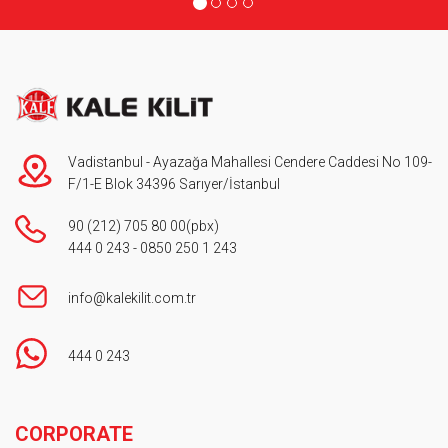
Vadistanbul - Ayazağa Mahallesi Cendere Caddesi No 109-
F/1-E Blok 34396 Sarıyer/İstanbul
90 (212) 705 80 00
(pbx)
444 0 243
-
0850 250 1 243
info@kalekilit.com.tr
444 0 243
Footer
CORPORATE