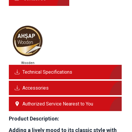
Wooden
Technical Specifications
Accessories
Authorized Service Nearest to You
Product Description:
Adding a lively mood to its classic style with