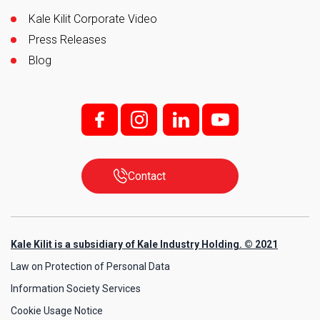
Kale Kilit Corporate Video
Press Releases
Blog
f;
i;
l
y
Contact
Kale Kilit is a subsidiary of Kale Industry Holding. © 2021
Law on Protection of Personal Data
Information Society Services
Cookie Usage Notice