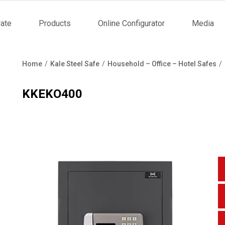
ate
Products
Online Configurator
Media
tion
Home
Kale Steel Safe
Household – Office – Hotel Safes
Breadcrumb
KKEKO400