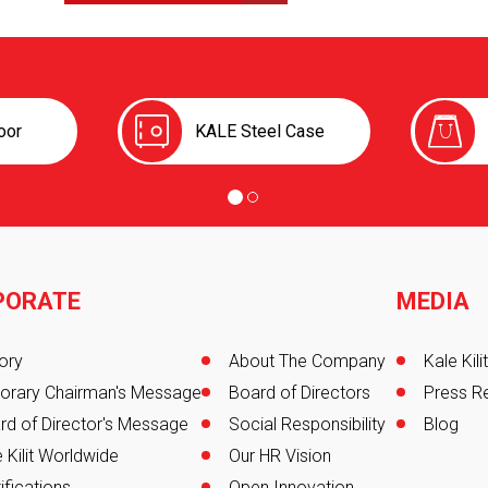
oor
KALE Steel Case
PORATE
MEDIA
er
ory
About The Company
Kale Kil
orary Chairman's Message
Board of Directors
Press R
rd of Director's Message
Social Responsibility
Blog
 Kilit Worldwide
Our HR Vision
ifications
Open Innovation