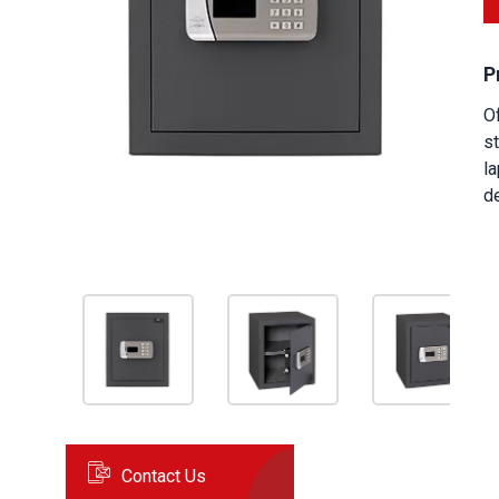
P
Of
st
la
de
Contact Us