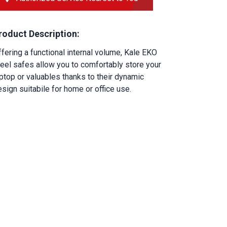
roduct Description:
fering a functional internal volume, Kale EKO 
eel safes allow you to comfortably store your 
ptop or valuables thanks to their dynamic 
sign suitabile for home or office use.