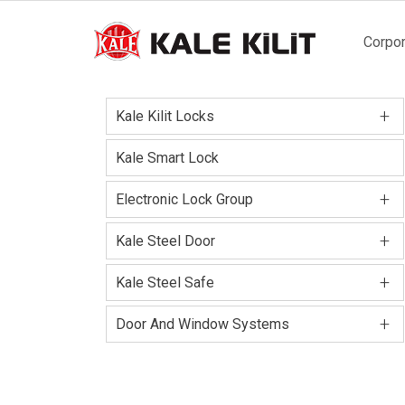
Main
Corpor
naviga
+
Kale Kilit Locks
Kale Smart Lock
+
Electronic Lock Group
+
Kale Steel Door
+
Kale Steel Safe
+
Door And Window Systems