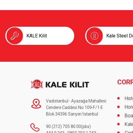
KALE Kilit
Kale Steel D
COR
Foot
Hist
Vadistanbul - Ayazağa Mahallesi
Hon
Cendere Caddesi No 109-F/1-E
Blok 34396 Sarıyer/İstanbul
Boa
Kale
90 (212) 705 80 00
(pbx)
Cert
444 0 243
-
0850 250 1 243