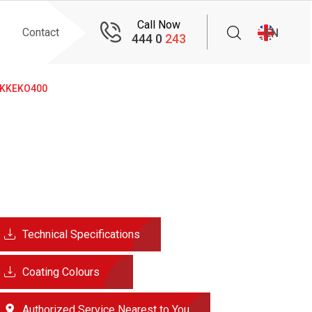
Call Now
Contact
EN
444 0
243
KKEKO400
Technical Specifications
Coating Colours
Authorized Service Nearest to You