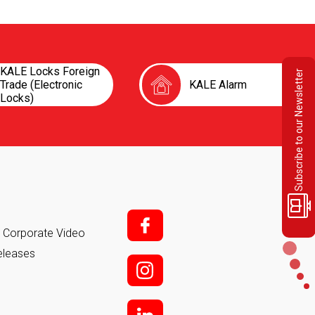
KALE Locks Foreign
Subscribe to our Newsletter
Trade (Electronic
KALE Alarm
Locks)
f;
it Corporate Video
eleases
i;