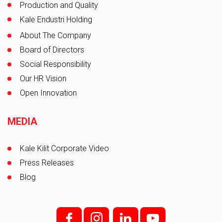
Production and Quality
Kale Endustri Holding
About The Company
Board of Directors
Social Responsibility
Our HR Vision
Open Innovation
MEDIA
Kale Kilit Corporate Video
Press Releases
Blog
f;
i;
l
y