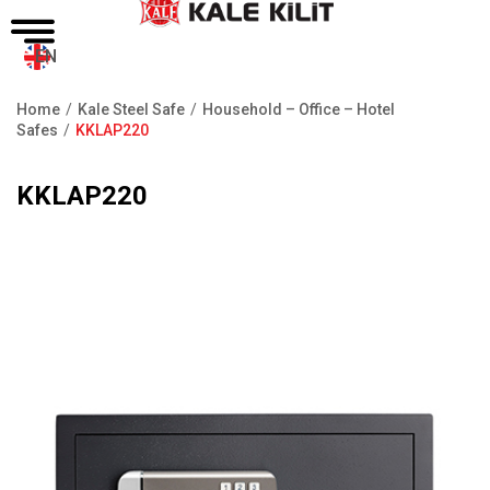
EN
Home
Kale Steel Safe
Household – Office – Hotel
Breadcrumb
Safes
KKLAP220
KKLAP220