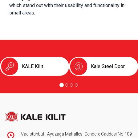
which stand out with their usability and functionality in 
small areas.
KALE Kilit
Kale Steel Door
Vadistanbul - Ayazağa Mahallesi Cendere Caddesi No 109-