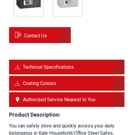
Contact Us
Technical Specifications
Coating Colours
Authorized Service Nearest to You
Product Description:
You can safely store and quickly access your daily 
belongings in Kale Household/Office Steel Safes, 