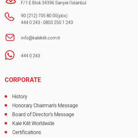
F/1-E Blok 34396 Sarıyer/İstanbul
90 (212) 705 80 00
(pbx)
444 0 243
-
0850 250 1 243
info@kalekilit.com.tr
444 0 243
Footer
CORPORATE
History
Honorary Chairman's Message
Board of Director's Message
Kale Kilit Worldwide
Certifications