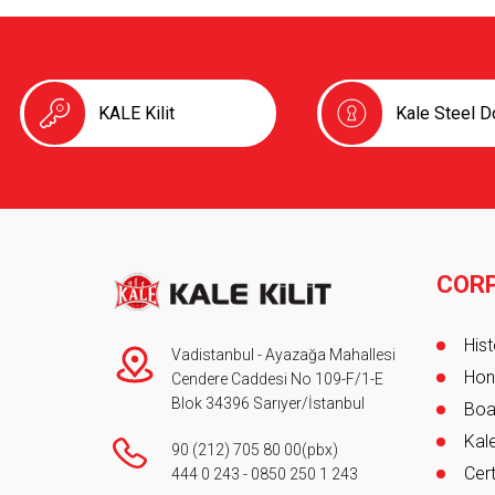
KALE Kilit
Kale Steel D
COR
Foot
Hist
Vadistanbul - Ayazağa Mahallesi
Hon
Cendere Caddesi No 109-F/1-E
Blok 34396 Sarıyer/İstanbul
Boa
Kale
90 (212) 705 80 00
(pbx)
Cert
444 0 243
-
0850 250 1 243