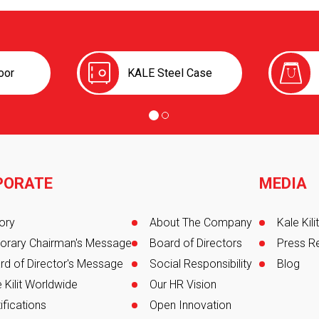
oor
KALE Steel Case
PORATE
MEDIA
er
ory
About The Company
Kale Kil
orary Chairman's Message
Board of Directors
Press R
rd of Director's Message
Social Responsibility
Blog
 Kilit Worldwide
Our HR Vision
ifications
Open Innovation