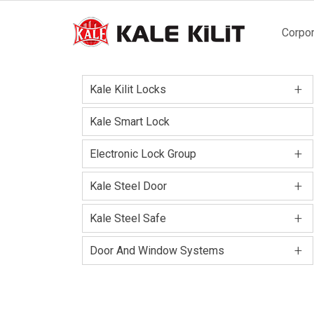
Main
Corpor
naviga
+
Kale Kilit Locks
Kale Smart Lock
+
Electronic Lock Group
+
Kale Steel Door
+
Kale Steel Safe
+
Door And Window Systems