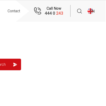
Call Now
Contact
EN
444 0
243