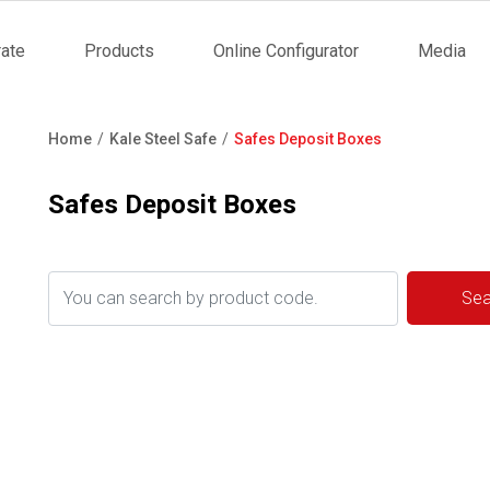
ate
Products
Online Configurator
Media
tion
Home
Kale Steel Safe
Safes Deposit Boxes
Breadcrumb
Safes Deposit Boxes