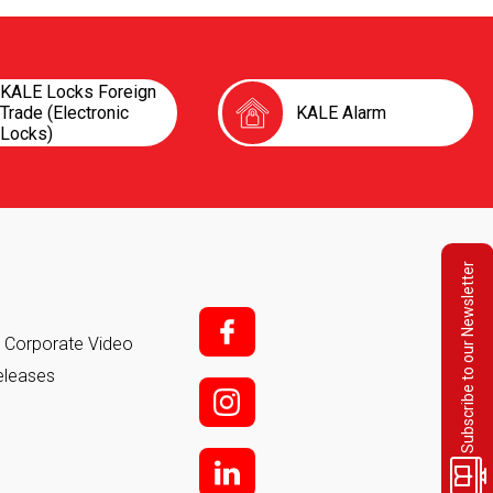
KALE Locks Foreign
Trade (Electronic
KALE Alarm
Locks)
Subscribe to our Newsletter
f;
it Corporate Video
eleases
i;
l