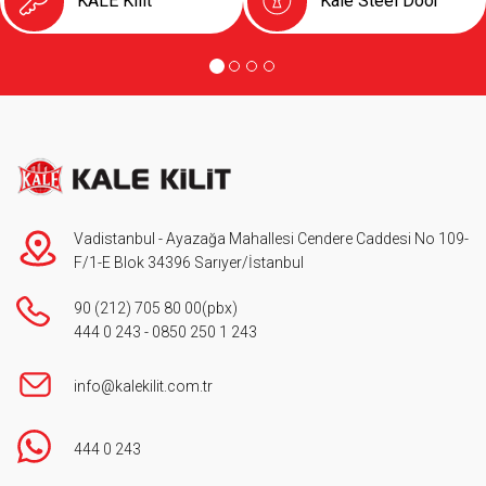
KALE Kilit
Kale Steel Door
Vadistanbul - Ayazağa Mahallesi Cendere Caddesi No 109-
F/1-E Blok 34396 Sarıyer/İstanbul
90 (212) 705 80 00
(pbx)
444 0 243
-
0850 250 1 243
info@kalekilit.com.tr
444 0 243