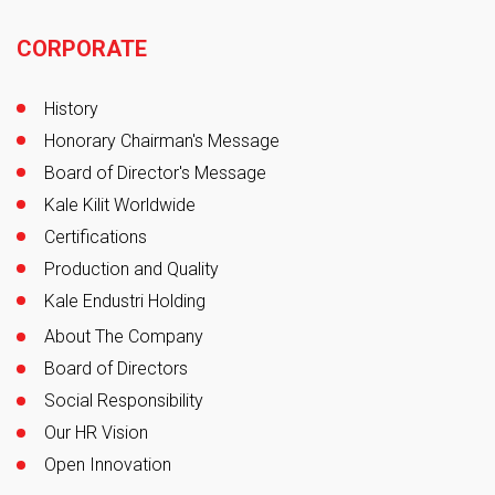
Footer
CORPORATE
History
Honorary Chairman's Message
Board of Director's Message
Kale Kilit Worldwide
Certifications
Production and Quality
Kale Endustri Holding
About The Company
Board of Directors
Social Responsibility
Our HR Vision
Open Innovation