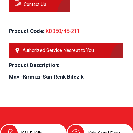
Contact Us
Product Code:
 KD050/45-211
Authorized Service Nearest to You
Product Description:
Mavi-Kırmızı-Sarı Renk Bilezik