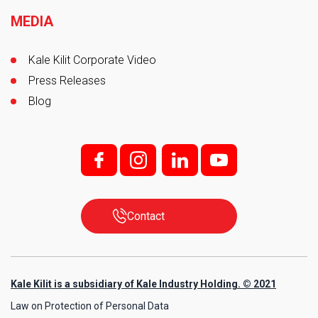
MEDIA
Kale Kilit Corporate Video
Press Releases
Blog
f;
i;
l
y
Contact
Kale Kilit is a subsidiary of Kale Industry Holding. © 2021
Law on Protection of Personal Data