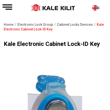
EN
Home
Electronic Lock Group
Cabinet Locks Devices
Kale
Breadcrumb
Electronic Cabinet Lock-ID Key
Kale Electronic Cabinet Lock-ID Key