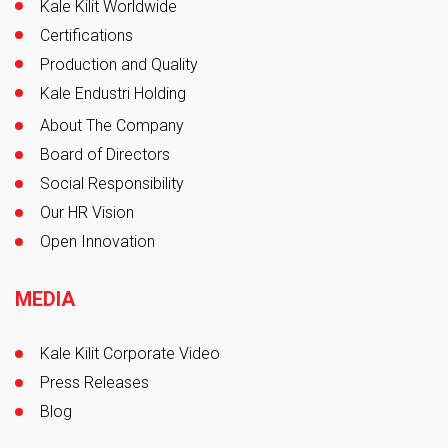
Kale Kilit Worldwide
Certifications
Production and Quality
Kale Endustri Holding
About The Company
Board of Directors
Social Responsibility
Our HR Vision
Open Innovation
MEDIA
Kale Kilit Corporate Video
Press Releases
Blog