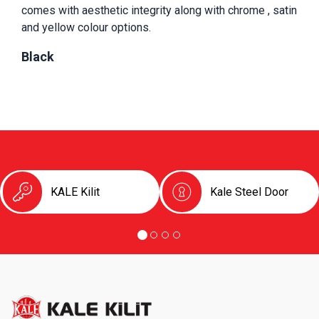
comes with aesthetic integrity along with chrome , satin 
and yellow colour options.
Black
KALE Kilit
Kale Steel Door