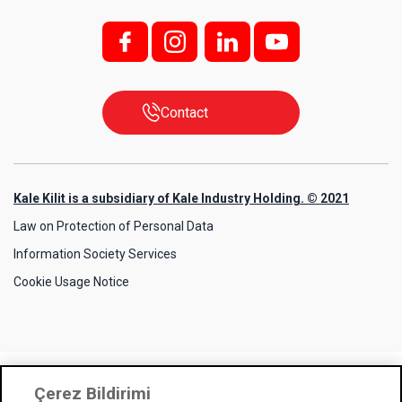
f;
i;
l
y
Contact
Kale Kilit is a subsidiary of Kale Industry Holding. © 2021
Law on Protection of Personal Data
Information Society Services
Cookie Usage Notice
Çerez Bildirimi