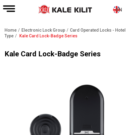
EN
Home
Electronic Lock Group
Card Operated Locks - Hotel
Breadcrumb
Type
Kale Card Lock-Badge Series
Kale Card Lock-Badge Series