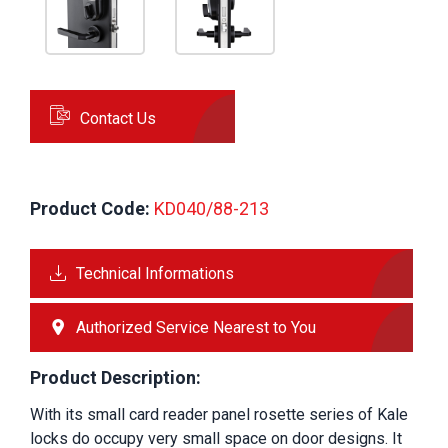
Contact Us
Product Code:
 KD040/88-213
Technical Informations
Authorized Service Nearest to You
Product Description:
With its small card reader panel rosette series of Kale 
locks do occupy very small space on door designs. It 