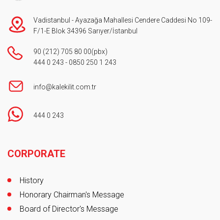
Vadistanbul - Ayazağa Mahallesi Cendere Caddesi No 109-
F/1-E Blok 34396 Sarıyer/İstanbul
90 (212) 705 80 00
(pbx)
444 0 243
-
0850 250 1 243
info@kalekilit.com.tr
444 0 243
Footer
CORPORATE
History
Honorary Chairman's Message
Board of Director's Message