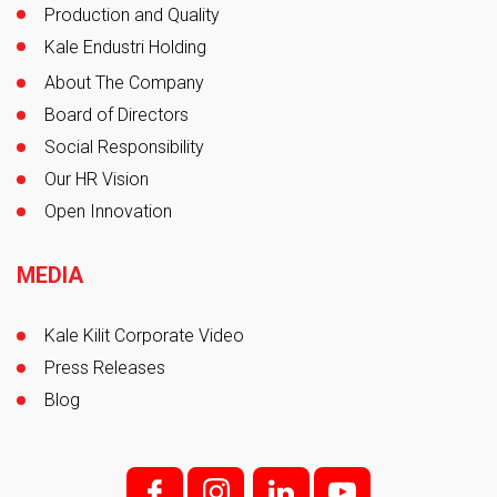
Production and Quality
Kale Endustri Holding
About The Company
Board of Directors
Social Responsibility
Our HR Vision
Open Innovation
MEDIA
Kale Kilit Corporate Video
Press Releases
Blog
f;
i;
l
y