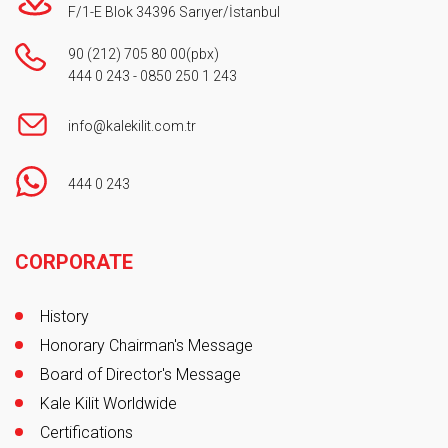
F/1-E Blok 34396 Sarıyer/İstanbul
90 (212) 705 80 00
(pbx)
444 0 243
-
0850 250 1 243
info@kalekilit.com.tr
444 0 243
Footer
CORPORATE
History
Honorary Chairman's Message
Board of Director's Message
Kale Kilit Worldwide
Certifications