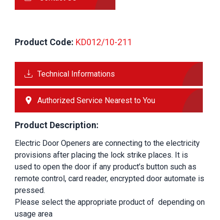
Product Code:
 KD012/10-211
Technical Informations
Authorized Service Nearest to You
Product Description:
Electric Door Openers are connecting to the electricity 
provisions after placing the lock strike places. It is 
used to open the door if any product’s button such as 
remote control, card reader, encrypted door automate is 
pressed.
Please select the appropriate product of
depending on 
usage area