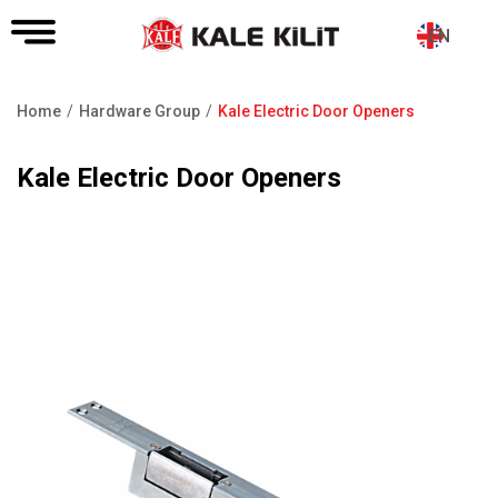
EN
Home
Hardware Group
Kale Electric Door Openers
Breadcrumb
Kale Electric Door Openers