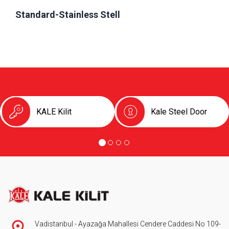
Standard-Stainless Stell
KALE Kilit
Kale Steel Door
Vadistanbul - Ayazağa Mahallesi Cendere Caddesi No 109-