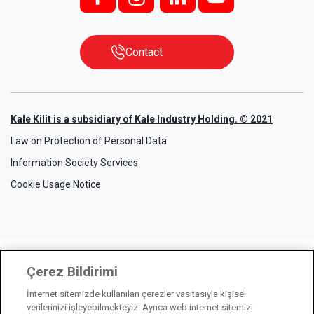
Contact
Kale Kilit is a subsidiary of Kale Industry Holding. © 2021
Law on Protection of Personal Data
Information Society Services
Cookie Usage Notice
Çerez Bildirimi
İnternet sitemizde kullanılan çerezler vasıtasıyla kişisel
verilerinizi işleyebilmekteyiz. Ayrıca web internet sitemizi