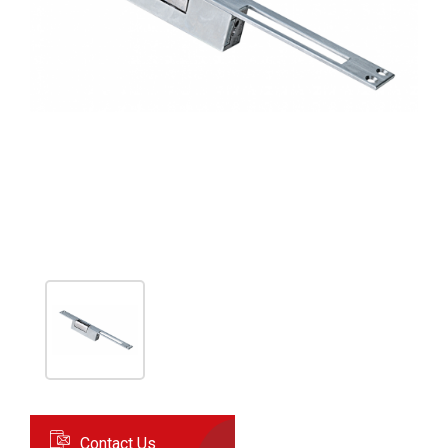
Contact Us