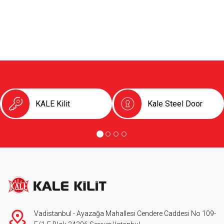
KALE Kilit
Kale Steel Door
Vadistanbul - Ayazağa Mahallesi Cendere Caddesi No 109-