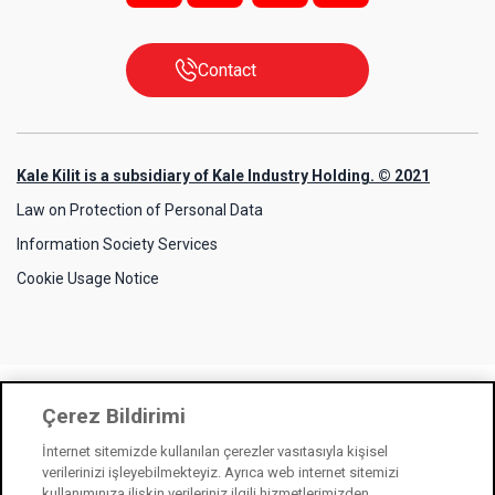
Contact
Kale Kilit is a subsidiary of Kale Industry Holding. © 2021
Law on Protection of Personal Data
Information Society Services
Cookie Usage Notice
Çerez Bildirimi
İnternet sitemizde kullanılan çerezler vasıtasıyla kişisel
verilerinizi işleyebilmekteyiz. Ayrıca web internet sitemizi
kullanımınıza ilişkin verileriniz ilgili hizmetlerimizden