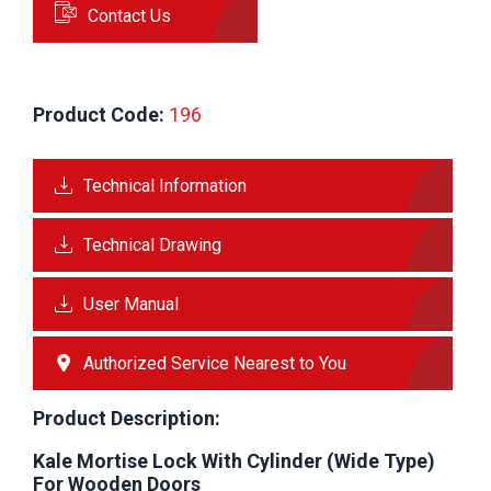
Contact Us
Product Code:
 196
Technical Information
Technical Drawing
User Manual
Authorized Service Nearest to You
Product Description:
Kale Mortise Lock With Cylinder (Wide Type)
For Wooden Doors