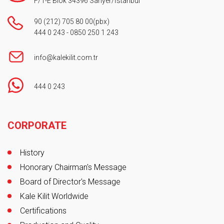
F/1-E Blok 34396 Sarıyer/İstanbul
90 (212) 705 80 00
(pbx)
444 0 243
-
0850 250 1 243
info@kalekilit.com.tr
444 0 243
Footer
CORPORATE
History
Honorary Chairman's Message
Board of Director's Message
Kale Kilit Worldwide
Certifications