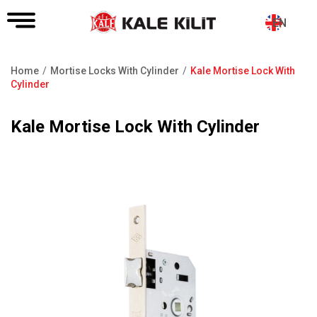
EN
Home
Mortise Locks With Cylinder
Kale Mortise Lock With
Breadcrumb
Cylinder
Kale Mortise Lock With Cylinder