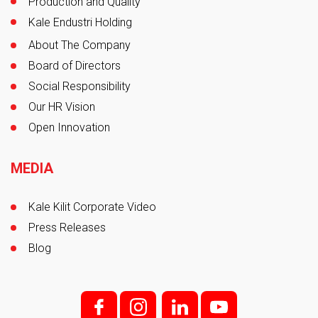
Production and Quality
Kale Endustri Holding
About The Company
Board of Directors
Social Responsibility
Our HR Vision
Open Innovation
MEDIA
Kale Kilit Corporate Video
Press Releases
Blog
f;
i;
l
y