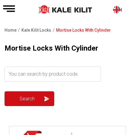
EN
Home
Kale Kilit Locks
Mortise Locks With Cylinder
Breadcrumb
Mortise Locks With Cylinder
Review ..