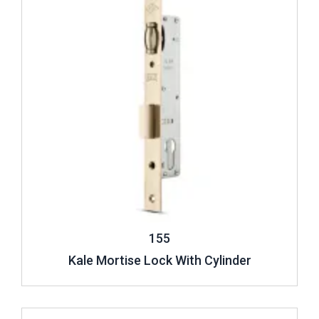
155
Kale Mortise Lock With Cylinder
Review ..