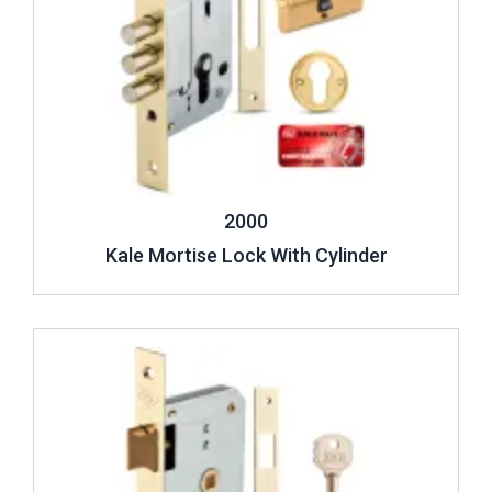
2000
Kale Mortise Lock With Cylinder
Review ..