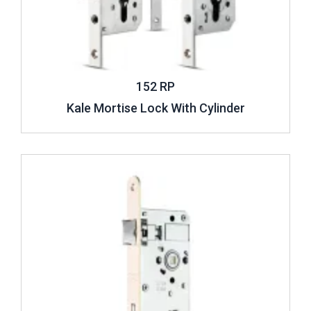
152 RP
Kale Mortise Lock With Cylinder
Review ..