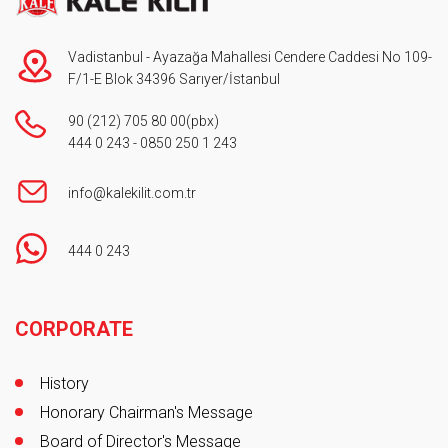
Vadistanbul - Ayazağa Mahallesi Cendere Caddesi No 109-
F/1-E Blok 34396 Sarıyer/İstanbul
90 (212) 705 80 00
(pbx)
444 0 243
-
0850 250 1 243
info@kalekilit.com.tr
444 0 243
Footer
CORPORATE
History
Honorary Chairman's Message
Board of Director's Message