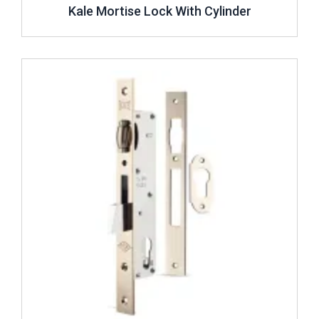
Kale Mortise Lock With Cylinder
Review ..