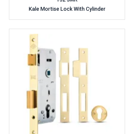
Kale Mortise Lock With Cylinder
Review ..