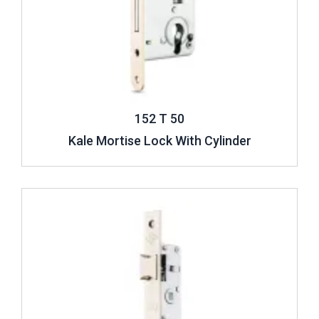
152 T 50
Kale Mortise Lock With Cylinder
Review ..