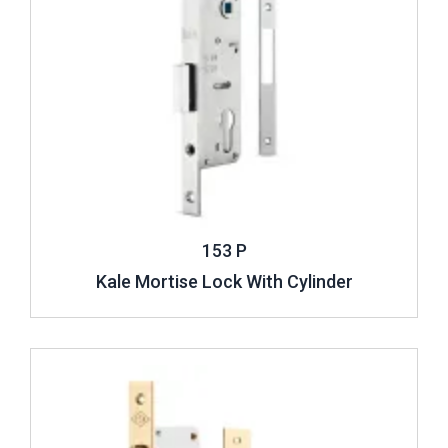
153 P
Kale Mortise Lock With Cylinder
Review ..