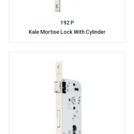
192 P
Kale Mortise Lock With Cylinder
Review ..