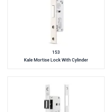
153
Kale Mortise Lock With Cylinder
Review ..