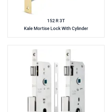
152 R 3T
Kale Mortise Lock With Cylinder
Review ..