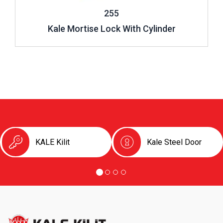
255
Kale Mortise Lock With Cylinder
KALE Kilit
Kale Steel Door