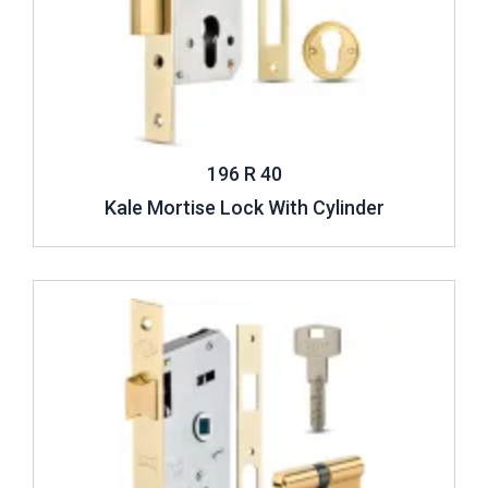
196 R 40
Kale Mortise Lock With Cylinder
Review ..