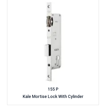
155 P
Kale Mortise Lock With Cylinder