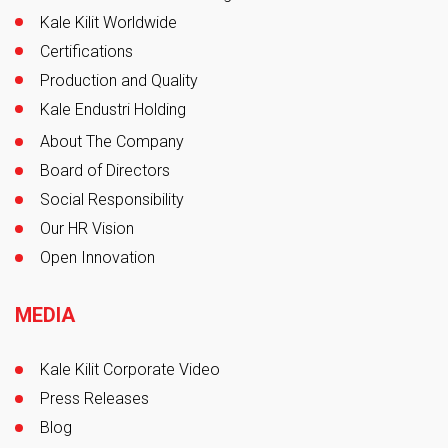
Kale Kilit Worldwide
Certifications
Production and Quality
Kale Endustri Holding
About The Company
Board of Directors
Social Responsibility
Our HR Vision
Open Innovation
MEDIA
Kale Kilit Corporate Video
Press Releases
Blog