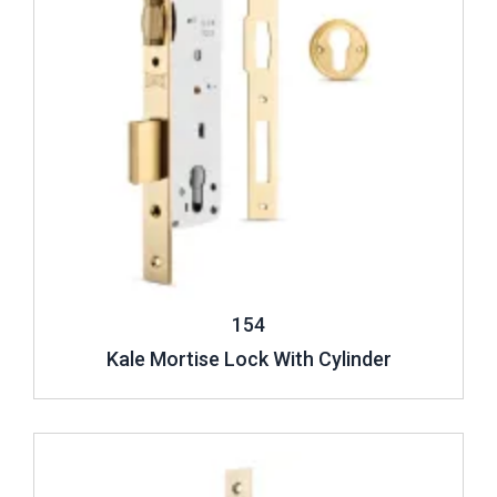
154
Kale Mortise Lock With Cylinder
Review ..