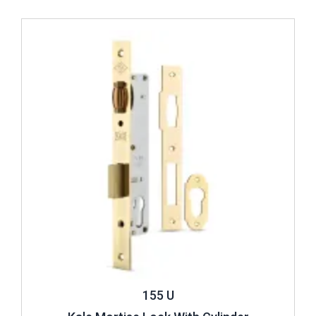
Review ..
155 U