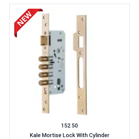
Review ..
152 50
Kale Mortise Lock With Cylinder