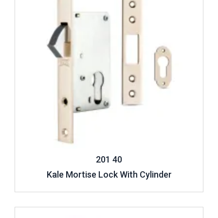
201 40
Kale Mortise Lock With Cylinder
Review ..