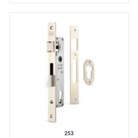
Review ..
253