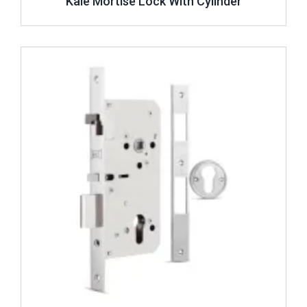
Kale Mortise Lock With Cylinder
Review ..