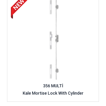
356 MULTİ
Kale Mortise Lock With Cylinder