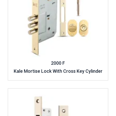
2000 F
Kale Mortise Lock With Cross Key Cylinder
Review ..