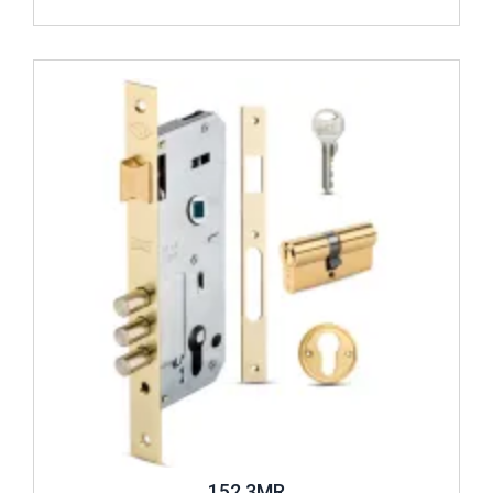
Review ..
152 3MR