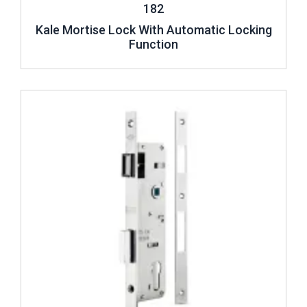
182
Kale Mortise Lock With Automatic Locking
Function
Review ..