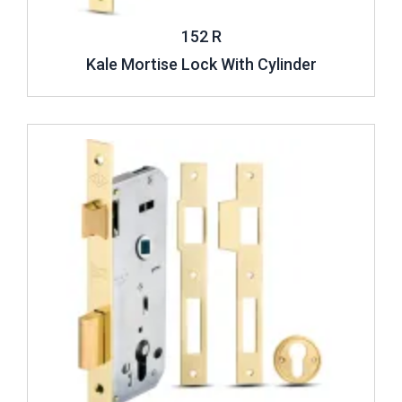
152 R
Kale Mortise Lock With Cylinder
Review ..