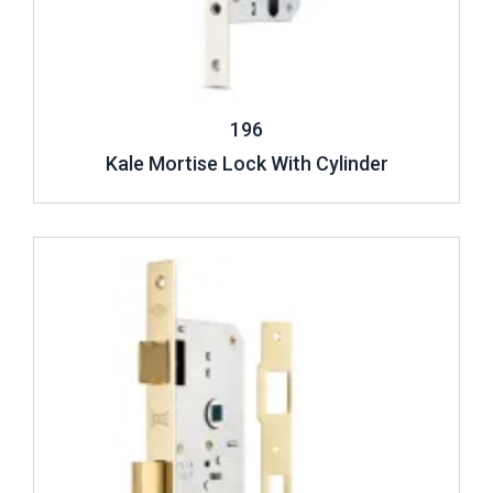
196
Kale Mortise Lock With Cylinder
Review ..