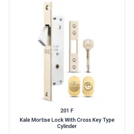
201 F
Kale Mortise Lock With Cross Key Type
Cylinder