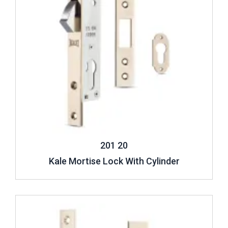
201 20
Kale Mortise Lock With Cylinder
Review ..