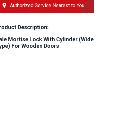
Authorized Service Nearest to You
roduct Description:
ale Mortise Lock With Cylinder (Wide
ype) For Wooden Doors