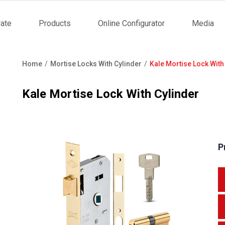
ate
Products
Online Configurator
Media
tion
Home
Mortise Locks With Cylinder
Kale Mortise Lock With
Breadcrumb
Kale Mortise Lock With Cylinder
P