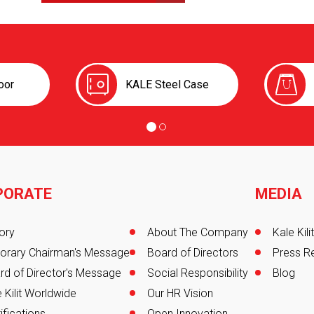
oor
KALE Steel Case
PORATE
MEDIA
er
ory
About The Company
Kale Kil
orary Chairman's Message
Board of Directors
Press R
rd of Director's Message
Social Responsibility
Blog
 Kilit Worldwide
Our HR Vision
ifications
Open Innovation