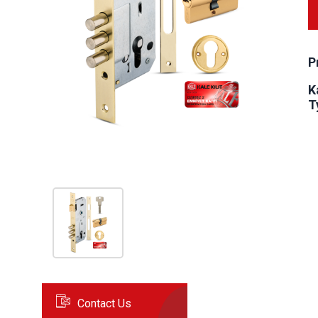
P
K
T
Contact Us