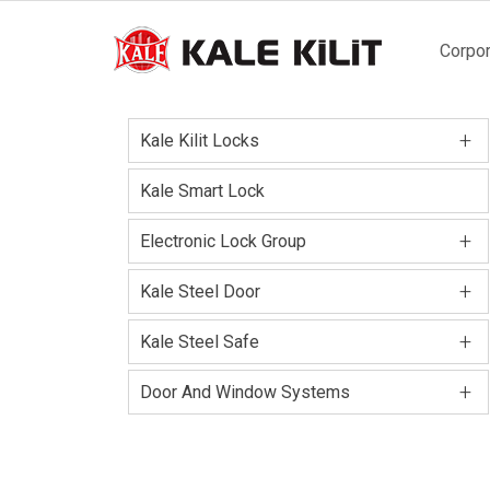
Main
Corpor
naviga
+
Kale Kilit Locks
Kale Smart Lock
+
Electronic Lock Group
+
Kale Steel Door
+
Kale Steel Safe
+
Door And Window Systems