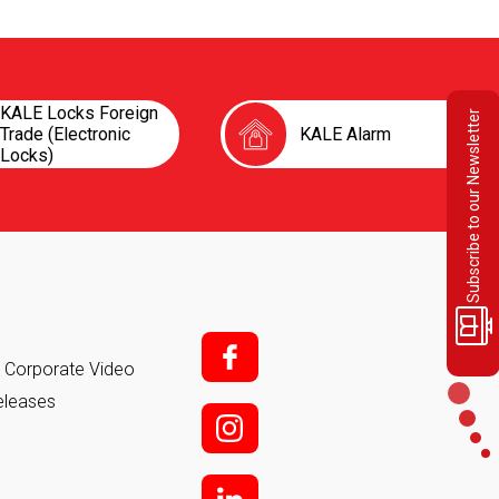
KALE Locks Foreign
Subscribe to our Newsletter
Trade (Electronic
KALE Alarm
Locks)
f;
it Corporate Video
eleases
i;