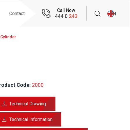
Call Now
Contact
EN
444 0
243
 Cylinder
roduct Code:
 2000
Technical Drawing
Technical Information