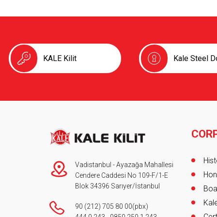
KALE Kilit
Kale Steel D
COR
Foot
Hist
Vadistanbul - Ayazağa Mahallesi
Hon
Cendere Caddesi No 109-F/1-E
Blok 34396 Sarıyer/İstanbul
Boa
Kale
90 (212) 705 80 00
(pbx)
Cert
444 0 243
-
0850 250 1 243