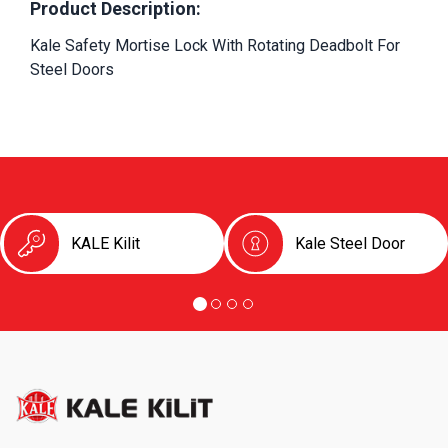
Product Description:
Kale Safety Mortise Lock With Rotating Deadbolt For 
Steel Doors
KALE Kilit
Kale Steel Door