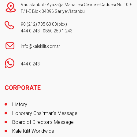
Vadistanbul - Ayazağa Mahallesi Cendere Caddesi No 109-
F/1-E Blok 34396 Sarıyer/İstanbul
90 (212) 705 80 00
(pbx)
444 0 243
-
0850 250 1 243
info@kalekilit.com.tr
444 0 243
Footer
CORPORATE
History
Honorary Chairman's Message
Board of Director's Message
Kale Kilit Worldwide