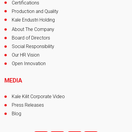
Certifications
Production and Quality
Kale Endustri Holding
About The Company
Board of Directors
Social Responsibility
Our HR Vision
Open Innovation
MEDIA
Kale Kilit Corporate Video
Press Releases
Blog