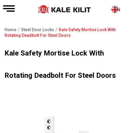
EN
Home
Steel Door Locks
Kale Safety Mortise Lock With
Breadcrumb
Rotating Deadbolt For Steel Doors
Kale Safety Mortise Lock With
Rotating Deadbolt For Steel Doors