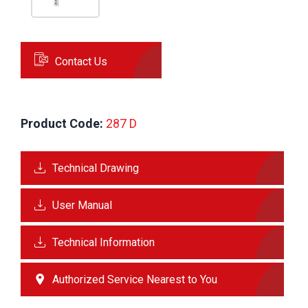
Contact Us
Product Code:
 287 D
Technical Drawing
User Manual
Technical Information
Authorized Service Nearest to You