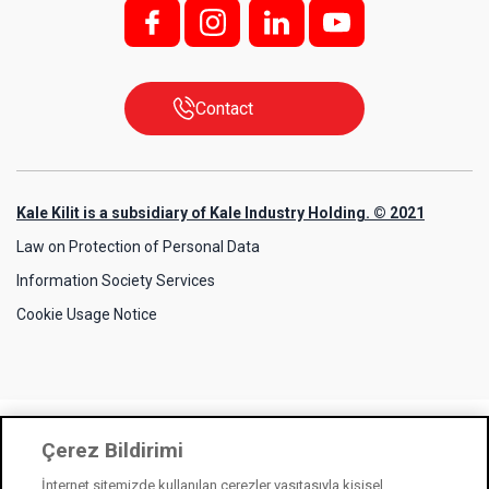
f;
i;
l
y
Contact
Kale Kilit is a subsidiary of Kale Industry Holding. © 2021
Law on Protection of Personal Data
Information Society Services
Cookie Usage Notice
Çerez Bildirimi
İnternet sitemizde kullanılan çerezler vasıtasıyla kişisel