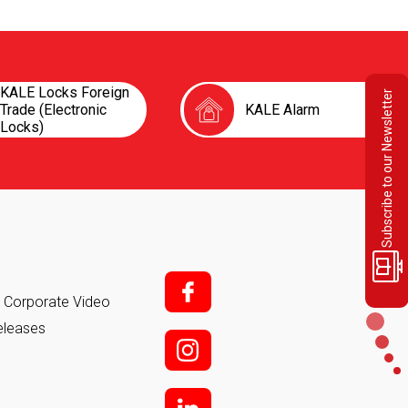
KALE Locks Foreign
Subscribe to our Newsletter
Trade (Electronic
KALE Alarm
Locks)
f;
it Corporate Video
eleases
i;