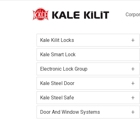
Main
Corpor
naviga
+
Kale Kilit Locks
Kale Smart Lock
+
Electronic Lock Group
+
Kale Steel Door
+
Kale Steel Safe
+
Door And Window Systems