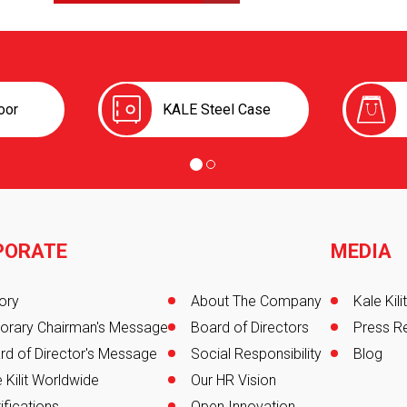
oor
KALE Steel Case
PORATE
MEDIA
er
ory
About The Company
Kale Kil
orary Chairman's Message
Board of Directors
Press R
rd of Director's Message
Social Responsibility
Blog
 Kilit Worldwide
Our HR Vision
ifications
Open Innovation