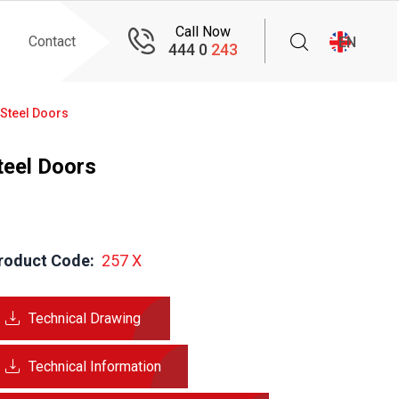
Call Now
Contact
EN
444 0
243
 Steel Doors
teel Doors
roduct Code:
  257 X
Technical Drawing
Technical Information