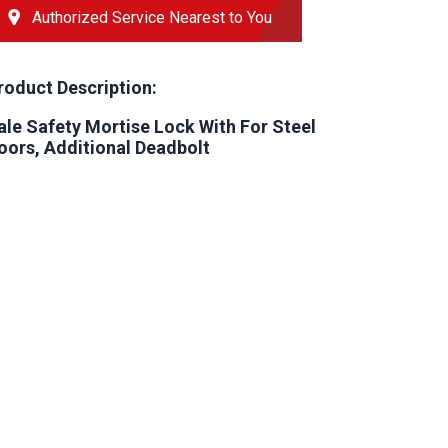
Authorized Service Nearest to You
roduct Description:
ale Safety Mortise Lock With For Steel
oors, Additional Deadbolt