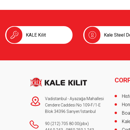
KALE Kilit
Kale Steel D
COR
Foot
Hist
Vadistanbul - Ayazağa Mahallesi
Hon
Cendere Caddesi No 109-F/1-E
Blok 34396 Sarıyer/İstanbul
Boa
Kale
90 (212) 705 80 00
(pbx)
Cert
444 0 243
-
0850 250 1 243