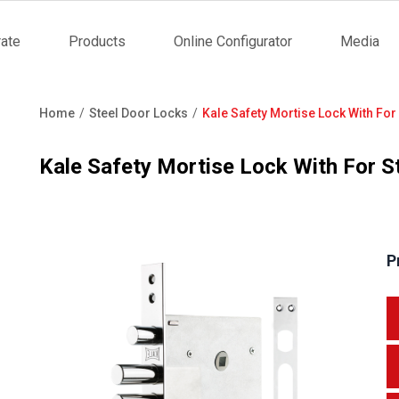
ate
Products
Online Configurator
Media
tion
Home
Steel Door Locks
Kale Safety Mortise Lock With For
Breadcrumb
Kale Safety Mortise Lock With For S
P