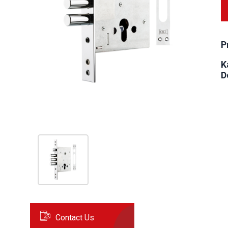
P
K
D
Contact Us