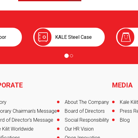
oor
KALE Steel Case
PORATE
MEDIA
er
ory
About The Company
Kale Kil
orary Chairman's Message
Board of Directors
Press R
rd of Director's Message
Social Responsibility
Blog
 Kilit Worldwide
Our HR Vision
ifications
Open Innovation