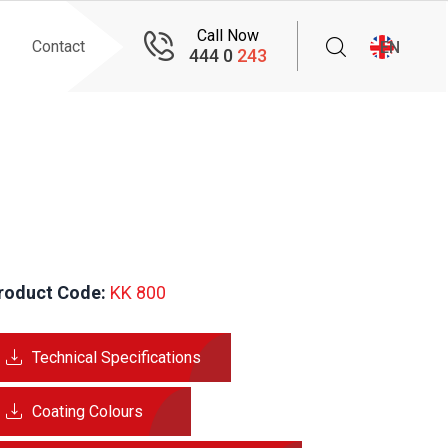
Call Now
Contact
EN
444 0
243
roduct Code:
 KK 800
Technical Specifications
Coating Colours