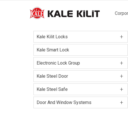
Main
Corpor
naviga
+
Kale Kilit Locks
Kale Smart Lock
+
Electronic Lock Group
+
Kale Steel Door
+
Kale Steel Safe
+
Door And Window Systems