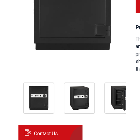
P
T
a
pr
s
th
Contact Us