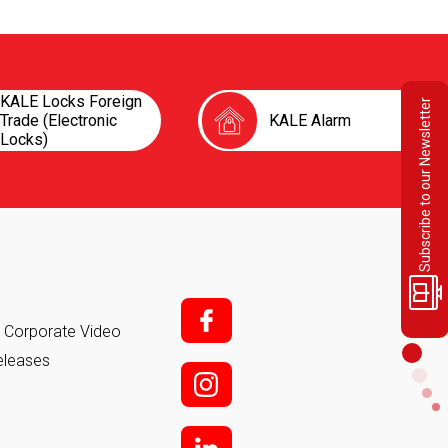
KALE Locks Foreign
Subscribe to our Newsletter
Trade (Electronic
KALE Alarm
Locks)
f;
it Corporate Video
eleases
i;