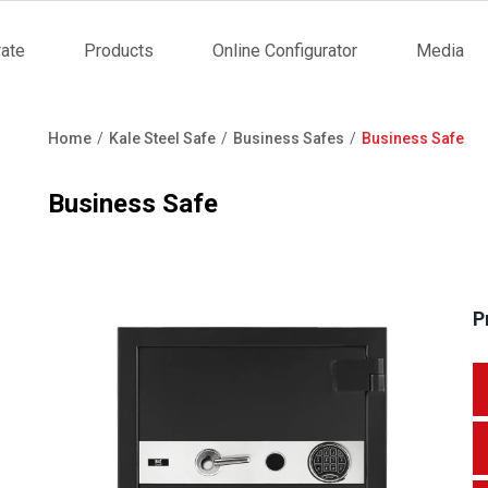
ate
Products
Online Configurator
Media
tion
Home
Kale Steel Safe
Business Safes
Business Safe
Breadcrumb
Business Safe
P