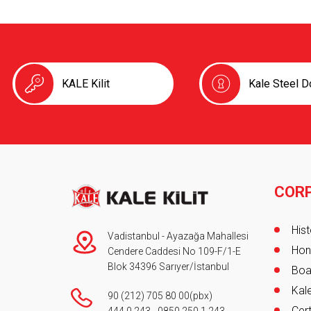
KALE Kilit
Kale Steel D
COR
Foot
Hist
Vadistanbul - Ayazağa Mahallesi
Hon
Cendere Caddesi No 109-F/1-E
Blok 34396 Sarıyer/İstanbul
Boa
Kale
90 (212) 705 80 00
(pbx)
Cert
444 0 243
-
0850 250 1 243