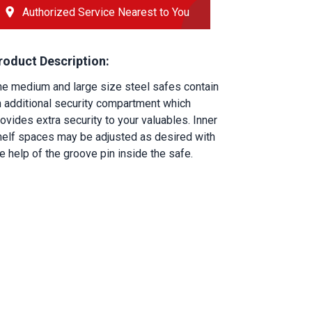
Authorized Service Nearest to You
roduct Description:
he medium and large size steel safes contain 
n additional security compartment which 
ovides extra security to your valuables. Inner 
helf spaces may be adjusted as desired with 
e help of the groove pin inside the safe.