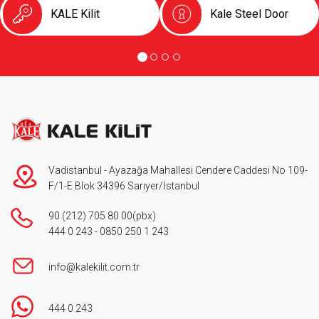
KALE Kilit
Kale Steel Door
Vadistanbul - Ayazağa Mahallesi Cendere Caddesi No 109-
F/1-E Blok 34396 Sarıyer/İstanbul
90 (212) 705 80 00
(pbx)
444 0 243
-
0850 250 1 243
info@kalekilit.com.tr
444 0 243