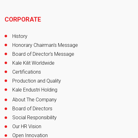
Footer
CORPORATE
History
Honorary Chairman's Message
Board of Director's Message
Kale Kilit Worldwide
Certifications
Production and Quality
Kale Endustri Holding
About The Company
Board of Directors
Social Responsibility
Our HR Vision
Open Innovation