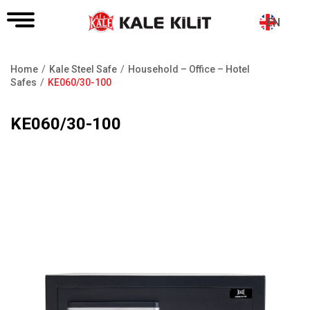
EN
Home
Kale Steel Safe
Household – Office – Hotel
Breadcrumb
Safes
KE060/30-100
KE060/30-100