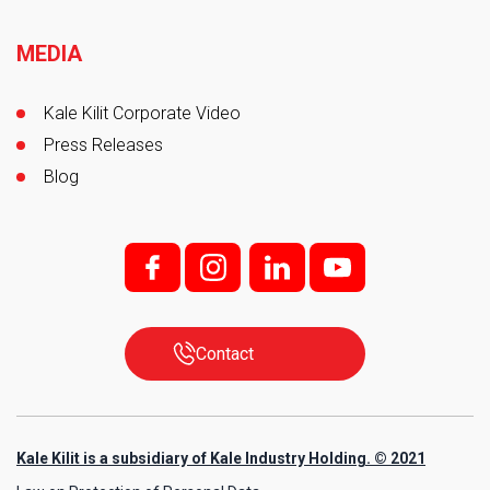
MEDIA
Kale Kilit Corporate Video
Press Releases
Blog
f;
i;
l
y
Contact
Kale Kilit is a subsidiary of Kale Industry Holding. © 2021