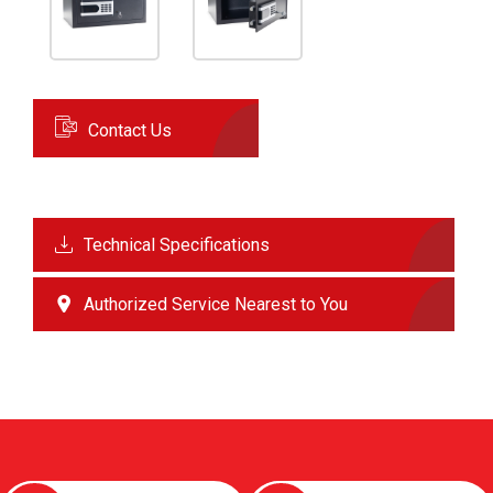
Contact Us
Technical Specifications
Authorized Service Nearest to You