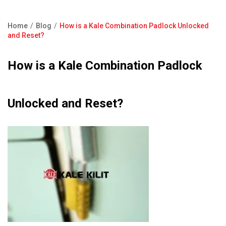
Product Catalogue
Showroom
Home
Blog
How is a Kale Combination Padlock Unlocked
Contact Us
Breadcrumb
and Reset?
F.A.Q
How is a Kale Combination Padlock
Unlocked and Reset?