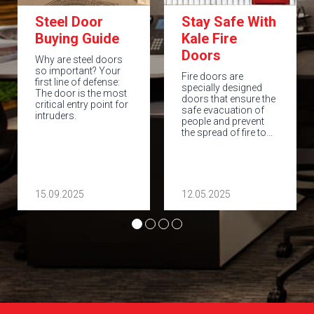
Steel Door
Stay Safe With
Buying Guide
Kale Fire
Doors
Why are steel doors
so important? Your
Fire doors are
first line of defense:
specially designed
The door is the most
doors that ensure the
critical entry point for
safe evacuation of
intruders.
people and prevent
the spread of fire to…
15.09.2025
12.05.2025