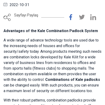
2022-10-31
Sayfayı Paylaş
Advantages of the Kale Combination Padlock System
A wide range of advance technology tools are used due to
the increasing needs of houses and offices for
security/safety today. Among products meeting such needs
are combination locks developed by Kale Kilit for a wide
variety of business lines from residences to offices and
from sports halls (fitness clubs) to shopping malls. The
combination system available on them provides the user
with the ability to control.
Combinations of Kale padlocks
can be changed easily. With such products, you can ensure
a maximum level of security on different locations too.
With their robust patterns, combination padlocks provide