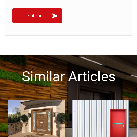
Similar Articles