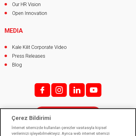
Our HR Vision
Open Innovation
MEDIA
Kale Kilit Corporate Video
Press Releases
Blog
f;
i;
l
y
Contact
Çerez Bildirimi
İnternet sitemizde kullanılan çerezler vasıtasıyla kişisel
verilerinizi işleyebilmekteyiz. Ayrıca web internet sitemizi