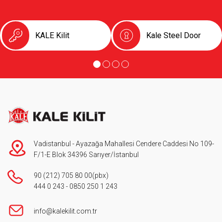
KALE Kilit
Kale Steel Door
Vadistanbul - Ayazağa Mahallesi Cendere Caddesi No 109-
F/1-E Blok 34396 Sarıyer/İstanbul
90 (212) 705 80 00
(pbx)
444 0 243
-
0850 250 1 243
info@kalekilit.com.tr