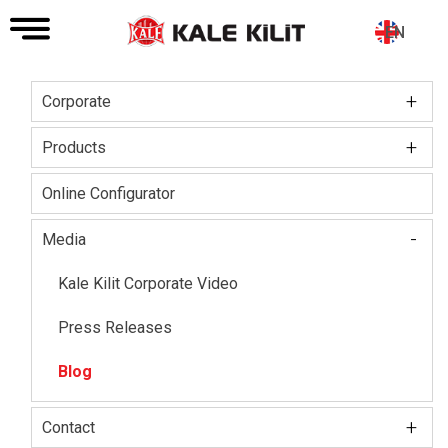
EN
+
Corporate
Main
navigation
+
Board of Directors
Products
About The Company
Kale Locks
Online Configurator
Certifications
Kale Smart Lock
-
Media
Social Responsibility
Electronic Lock Group
Kale Kilit Corporate Video
Our HR Vision
Kale Steel Door
Press Releases
Kale Steel Safe
Blog
Kale Door & Window Systems
+
Contact