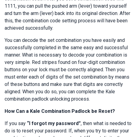
1111, you can pull the pushed arm (lever) toward yourself
and turn the arm (lever) back into its original direction. After
this, the combination code setting process will have been
achieved successfully.
You can decode the set combination you have easily and
successfully completed in the same easy and successful
manner. What is necessary to decode your combination is
very simple. Red stripes found on four-digit combination
buttons on your lock must be correctly aligned. Then you
must enter each of digits of the set combination by means
of these buttons and make sure that digits are correctly
aligned. When you do so, you can complete the Kale
combination padlock unlocking process.
How Can a Kale Combination Padlock be Reset?
If you say
“I forgot my password”
, then what is needed to
do is to reset your password. If, when you try to enter your