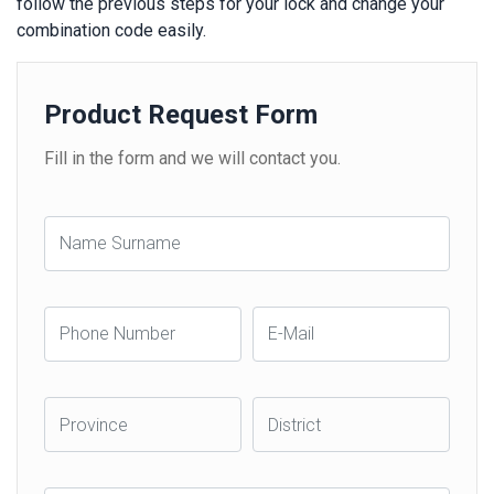
follow the previous steps for your lock and change your
combination code easily.
Product Request Form
Fill in the form and we will contact you.
Name
Surname
Phone
E-
Number
Mail
Province
District