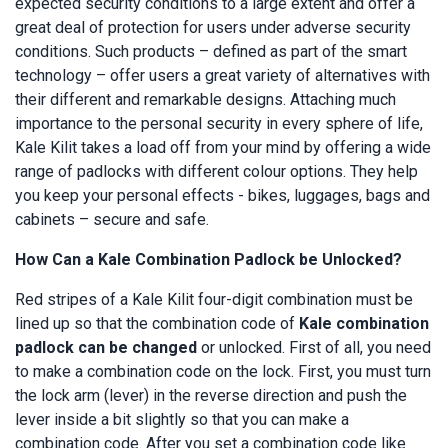
expected security conditions to a large extent and offer a
great deal of protection for users under adverse security
conditions. Such products – defined as part of the smart
technology – offer users a great variety of alternatives with
their different and remarkable designs. Attaching much
importance to the personal security in every sphere of life,
Kale Kilit takes a load off from your mind by offering a wide
range of padlocks with different colour options. They help
you keep your personal effects - bikes, luggages, bags and
cabinets – secure and safe.
How Can a Kale Combination Padlock be Unlocked?
Red stripes of a Kale Kilit four-digit combination must be
lined up so that the combination code of
Kale combination
padlock can be changed
or unlocked. First of all, you need
to make a combination code on the lock. First, you must turn
the lock arm (lever) in the reverse direction and push the
lever inside a bit slightly so that you can make a
combination code. After you set a combination code like