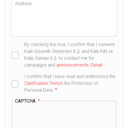
Address
By checking this box, I confirm that I consent
Kale Güvenlik Sistemleri A.Ş. and Kale Kilit ve
Kalıp Sanayi A.Ş. to contact me for
campaigns and
announcements.
Detail
I confirm that I have read and understood the
Clarification Texton
the Protection of
Personal Data.
CAPTCHA