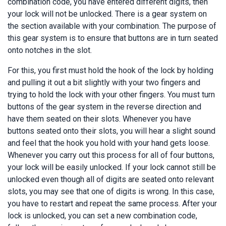
combination code, you have entered different digits, then
your lock will not be unlocked. There is a gear system on
the section available with your combination. The purpose of
this gear system is to ensure that buttons are in turn seated
onto notches in the slot.
For this, you first must hold the hook of the lock by holding
and pulling it out a bit slightly with your two fingers and
trying to hold the lock with your other fingers. You must turn
buttons of the gear system in the reverse direction and
have them seated on their slots. Whenever you have
buttons seated onto their slots, you will hear a slight sound
and feel that the hook you hold with your hand gets loose.
Whenever you carry out this process for all of four buttons,
your lock will be easily unlocked. If your lock cannot still be
unlocked even though all of digits are seated onto relevant
slots, you may see that one of digits is wrong. In this case,
you have to restart and repeat the same process. After your
lock is unlocked, you can set a new combination code,