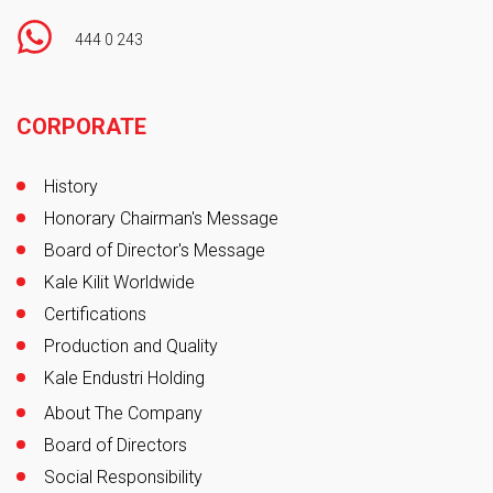
444 0 243
Footer
CORPORATE
History
Honorary Chairman's Message
Board of Director's Message
Kale Kilit Worldwide
Certifications
Production and Quality
Kale Endustri Holding
About The Company
Board of Directors
Social Responsibility