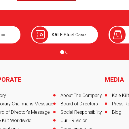
oor
KALE Steel Case
PORATE
MEDIA
er
ory
About The Company
Kale Kil
orary Chairman's Message
Board of Directors
Press R
rd of Director's Message
Social Responsibility
Blog
 Kilit Worldwide
Our HR Vision
ifications
Open Innovation