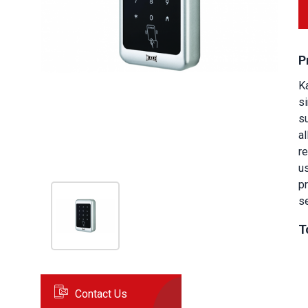
P
K
si
su
a
r
u
p
se
T
Contact Us