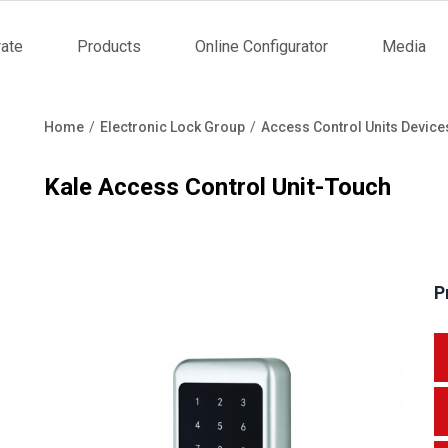
ate
Products
Online Configurator
Media
tion
Home
Electronic Lock Group
Access Control Units Device
Breadcrumb
Kale Access Control Unit-Touch
P