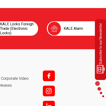
KALE Locks Foreign
Subscribe to our Newsletter
Trade (Electronic
KALE Alarm
Locks)
f;
it Corporate Video
eleases
i;