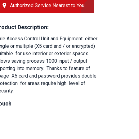
Authorized Service Nearest to You
roduct Description:
ale Access Control Unit and Equipment
either 
ngle or multiple (X5 card and / or encrypted) 
itable
for use interior or exterior spaces
llows saving process 1000 input / output 
eporting into memory.
Thanks to feature of 
sage
X5 card and password provides double 
rotection
for areas require high
level of 
curity.
ouch