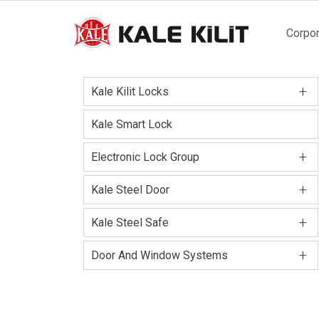
Main
Corpor
naviga
+
Kale Kilit Locks
Kale Smart Lock
+
Electronic Lock Group
+
Kale Steel Door
+
Kale Steel Safe
+
Door And Window Systems