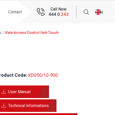
Call Now
Contact
EN
444 0
243
s
Kale Access Control Unit-Touch
roduct Code:
 KD050/10-900
User Manual
Technical Informations