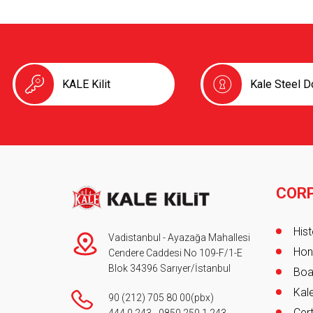
KALE Kilit
Kale Steel D
COR
Foot
Hist
Vadistanbul - Ayazağa Mahallesi
Hon
Cendere Caddesi No 109-F/1-E
Blok 34396 Sarıyer/İstanbul
Boa
Kale
90 (212) 705 80 00
(pbx)
Cert
444 0 243
-
0850 250 1 243