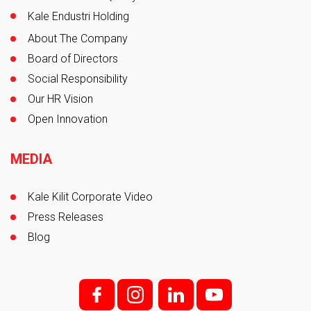
Kale Endustri Holding
About The Company
Board of Directors
Social Responsibility
Our HR Vision
Open Innovation
MEDIA
Kale Kilit Corporate Video
Press Releases
Blog
f;
i;
l
y