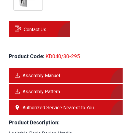
Contact Us
Product Code:
 KD040/30-295
Assembly Manuel
Assembly Pattern
Authorized Service Nearest to You
Product Description: