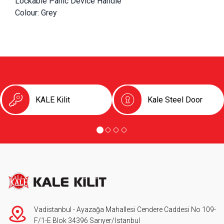
Lockable Panic Device Handle
Colour: Grey
KALE Kilit
Kale Steel Door
Vadistanbul - Ayazağa Mahallesi Cendere Caddesi No 109-
F/1-E Blok 34396 Sarıyer/İstanbul