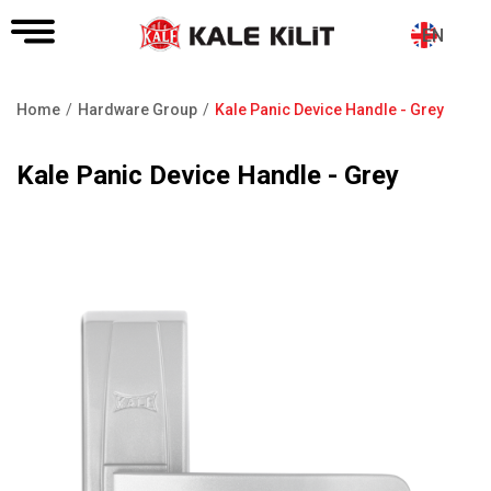
EN
Home
Hardware Group
Kale Panic Device Handle - Grey
Breadcrumb
Kale Panic Device Handle - Grey