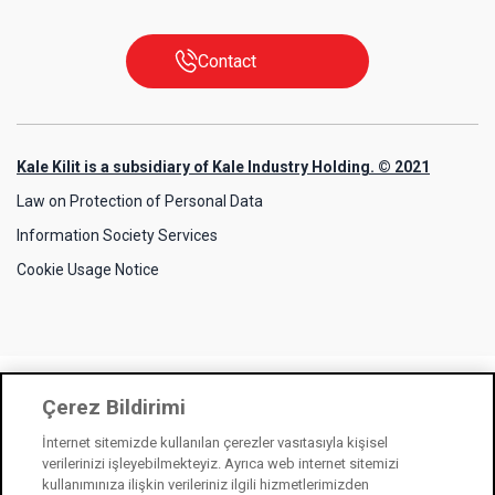
Contact
Kale Kilit is a subsidiary of Kale Industry Holding. © 2021
Law on Protection of Personal Data
Information Society Services
Cookie Usage Notice
Çerez Bildirimi
İnternet sitemizde kullanılan çerezler vasıtasıyla kişisel
verilerinizi işleyebilmekteyiz. Ayrıca web internet sitemizi
kullanımınıza ilişkin verileriniz ilgili hizmetlerimizden