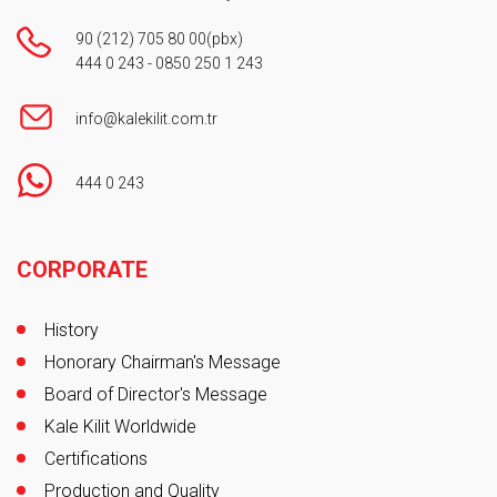
90 (212) 705 80 00
(pbx)
444 0 243
-
0850 250 1 243
info@kalekilit.com.tr
444 0 243
Footer
CORPORATE
History
Honorary Chairman's Message
Board of Director's Message
Kale Kilit Worldwide
Certifications
Production and Quality